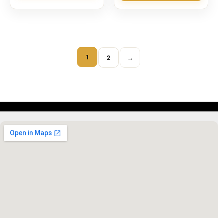
1
2
→