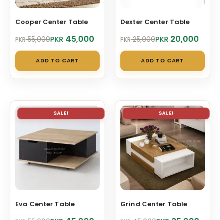
Cooper Center Table
Dexter Center Table
Original
Current
Original
Current
45,000
20,000
PKR
PKR
55,000
25,000
PKR
PKR
price
price
price
price
was:
is:
was:
is:
ADD TO CART
ADD TO CART
PKR 55,000.
PKR 45,000.
PKR 25,000.
PKR 20,000.
SALE!
SALE!
Eva Center Table
Grind Center Table