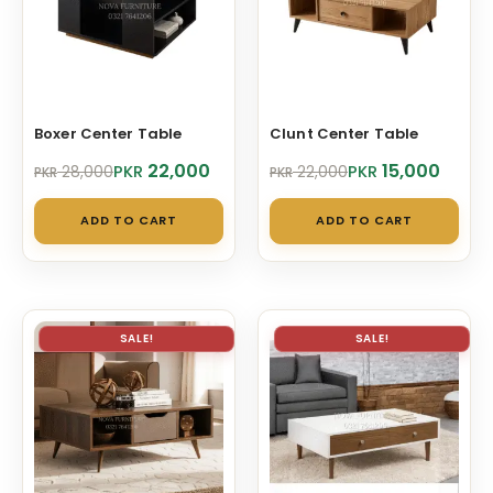
Boxer Center Table
Clunt Center Table
Original
Current
Original
Current
22,000
15,000
PKR
PKR
28,000
22,000
PKR
PKR
price
price
price
price
was:
is:
was:
is:
ADD TO CART
ADD TO CART
PKR 28,000.
PKR 22,000.
PKR 22,000.
PKR 15,000.
SALE!
SALE!