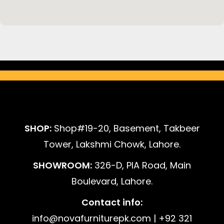
SHOP:
Shop#19-20, Basement, Takbeer
Tower, Lakshmi Chowk, Lahore.
SHOWROOM:
326-D, PIA Road, Main
Boulevard, Lahore.
Contact info:
info@novafurniturepk.com | +92 321