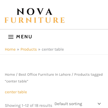
Skip
to
content
MENU
Home
Products
center table
Home
/
Best Office Furniture In Lahore
/ Products tagged
“center table”
center table
Showing 1–12 of 18 results