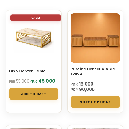
SALE!
Pristine Center & Side
Luxo Center Table
Table
Original
Current
45,000
PKR
55,000
PKR
Price
15,000
–
PKR
price
price
range:
90,000
PKR
was:
is:
ADD TO CART
PKR 15,000
PKR 55,000.
PKR 45,000.
Thi
through
SELECT OPTIONS
PKR 90,000
pro
has
mul