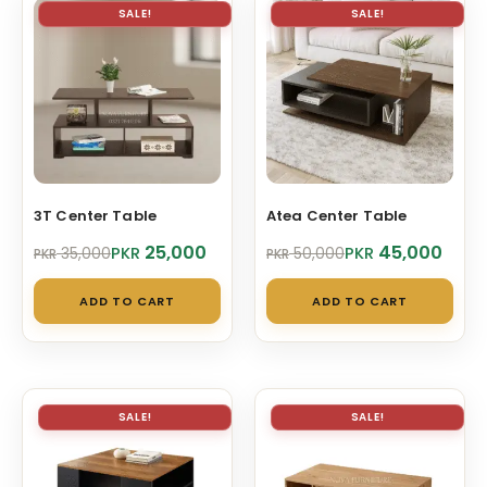
vari
SALE!
SALE!
The
opt
ma
be
cho
on
3T Center Table
Atea Center Table
the
pro
Original
Current
Original
Current
25,000
45,000
PKR
PKR
35,000
50,000
PKR
PKR
price
price
price
price
pag
was:
is:
was:
is:
ADD TO CART
ADD TO CART
PKR 35,000.
PKR 25,000.
PKR 50,000.
PKR 45,000.
SALE!
SALE!