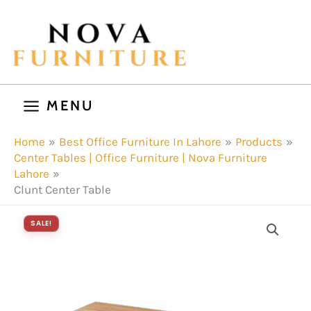
Skip
to
content
MENU
Home
Best Office Furniture In Lahore
Products
Center Tables | Office Furniture | Nova Furniture
Lahore
Clunt Center Table
SALE!