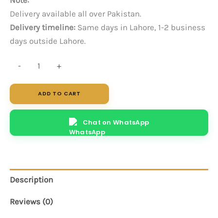
Delivery available all over Pakistan.
Delivery timeline:
Same days in Lahore, 1-2 business
days outside Lahore.
Clunt
-
+
Center
Table
ADD TO CART
quantity
Chat on WhatsApp
Description
Reviews (0)