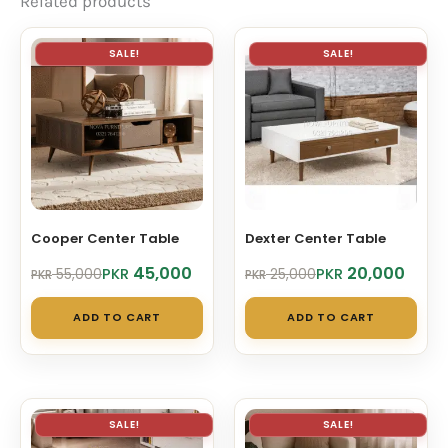
Related products
SALE!
SALE!
Cooper Center Table
Dexter Center Table
Original
Current
Original
Current
45,000
20,000
PKR
PKR
55,000
25,000
PKR
PKR
price
price
price
price
was:
is:
was:
is:
ADD TO CART
ADD TO CART
PKR 55,000.
PKR 45,000.
PKR 25,000.
PKR 20,000.
SALE!
SALE!