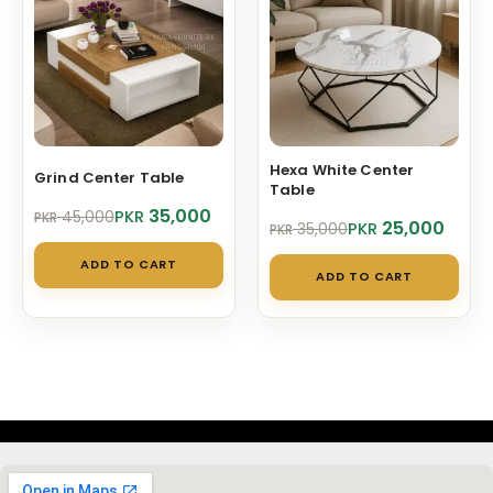
Hexa White Center
Grind Center Table
Table
Original
Current
35,000
PKR
45,000
PKR
Original
Current
25,000
PKR
35,000
PKR
price
price
price
price
was:
is:
ADD TO CART
was:
is:
PKR 45,000.
PKR 35,000.
ADD TO CART
PKR 35,000.
PKR 25,000.