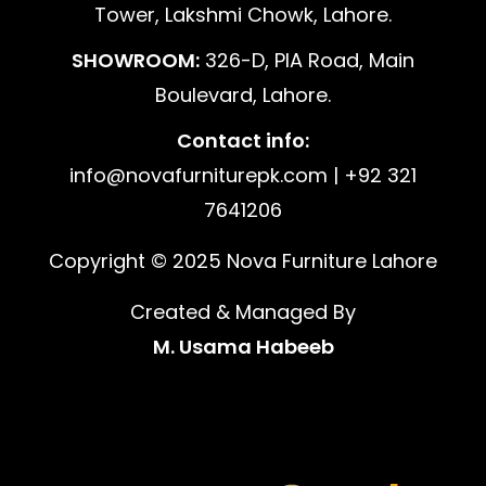
Tower, Lakshmi Chowk, Lahore.
SHOWROOM:
326-D, PIA Road, Main
Boulevard, Lahore.
Contact info:
info@novafurniturepk.com | +92 321
7641206
Copyright © 2025 Nova Furniture Lahore
Created & Managed By
M. Usama Habeeb