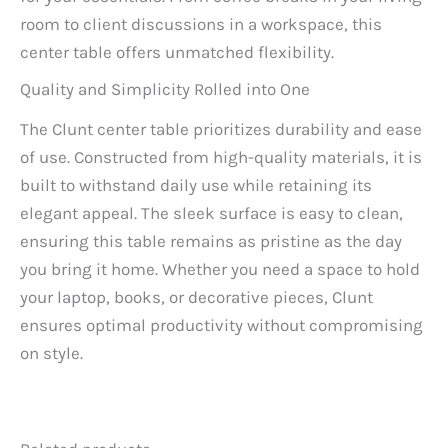
room to client discussions in a workspace, this
center table offers unmatched flexibility.
Quality and Simplicity Rolled into One
The Clunt center table prioritizes durability and ease
of use. Constructed from high-quality materials, it is
built to withstand daily use while retaining its
elegant appeal. The sleek surface is easy to clean,
ensuring this table remains as pristine as the day
you bring it home. Whether you need a space to hold
your laptop, books, or decorative pieces, Clunt
ensures optimal productivity without compromising
on style.