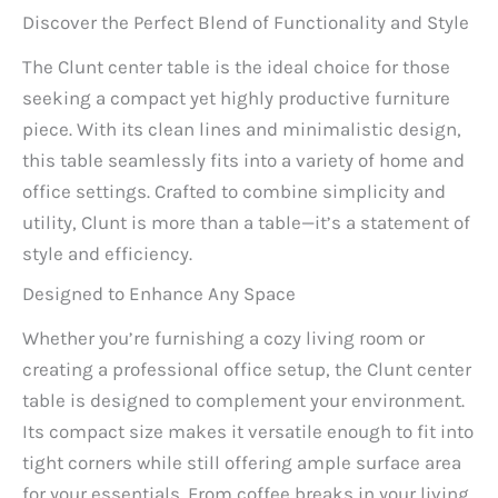
Discover the Perfect Blend of Functionality and Style
The Clunt center table is the ideal choice for those
seeking a compact yet highly productive furniture
piece. With its clean lines and minimalistic design,
this table seamlessly fits into a variety of home and
office settings. Crafted to combine simplicity and
utility, Clunt is more than a table—it’s a statement of
style and efficiency.
Designed to Enhance Any Space
Whether you’re furnishing a cozy living room or
creating a professional office setup, the Clunt center
table is designed to complement your environment.
Its compact size makes it versatile enough to fit into
tight corners while still offering ample surface area
for your essentials. From coffee breaks in your living