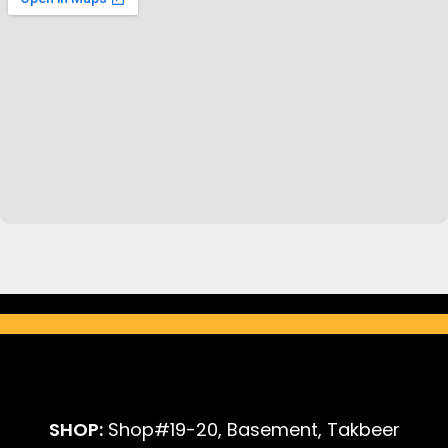
SHOP:
Shop#19-20, Basement, Takbeer