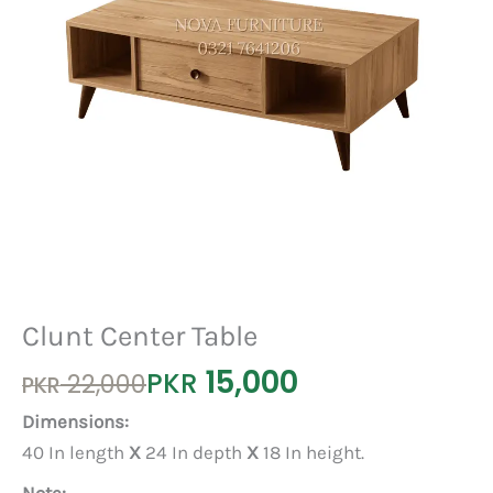
Clunt Center Table
15,000
Original
Current
PKR
22,000
PKR
price
price
Dimensions:
was:
is:
40 In length
X
24 In depth
X
18 In height.
PKR 22,000.
PKR 15,000.
Note: