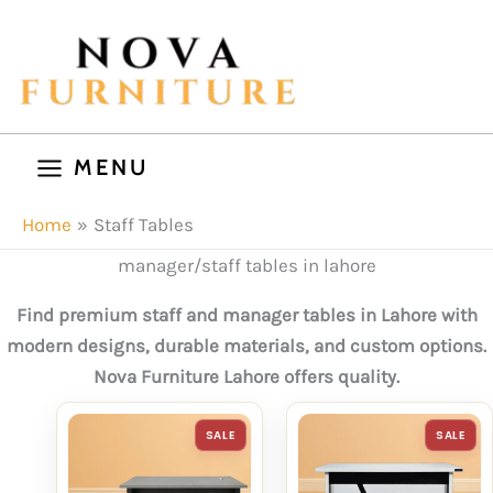
Skip
to
content
MENU
Home
Staff Tables
manager/staff tables in lahore
Find premium staff and manager tables in Lahore with
modern designs, durable materials, and custom options.
Nova Furniture Lahore offers quality.
PRODUCT
P
SALE
SALE
ON
O