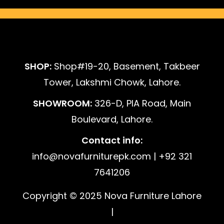
SHOP:
Shop#19-20, Basement, Takbeer
Tower, Lakshmi Chowk, Lahore.
SHOWROOM:
326-D, PIA Road, Main
Boulevard, Lahore.
Contact info:
info@novafurniturepk.com | +92 321
7641206
Copyright © 2025 Nova Furniture Lahore
|