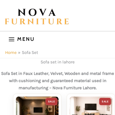
Skip
to
content
MENU
Home
Sofa Set
Sofa set in lahore
Sofa Set in Faux Leather, Velvet, Wooden and metal frame
with cushioning and guaranteed material used in
manufacturing – Nova Furniture Lahore.
PRODUCT
P
SALE
SALE
ON
O