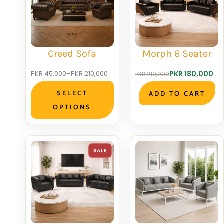
SALE
S
Creed Sofa
Morph 6 Seater
Price
Original
Current
PKR
45,000
–
PKR
210,000
PKR
180,000
PKR
210,000
range:
price
price
SELECT
ADD TO CART
PKR 45,000
was:
is:
OPTIONS
through
PKR 210,000.
PKR 180,000.
PKR 210,000
PRODUCT
SALE
ON
SALE