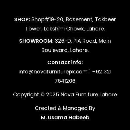
SHOP:
Shop#19-20, Basement, Takbeer
Tower, Lakshmi Chowk, Lahore.
SHOWROOM:
326-D, PIA Road, Main
Boulevard, Lahore.
Contact info:
info@novafurniturepk.com | +92 321
7641206
Copyright © 2025 Nova Furniture Lahore
Created & Managed By
M. Usama Habeeb