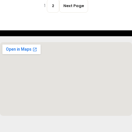
1
2
Next Page