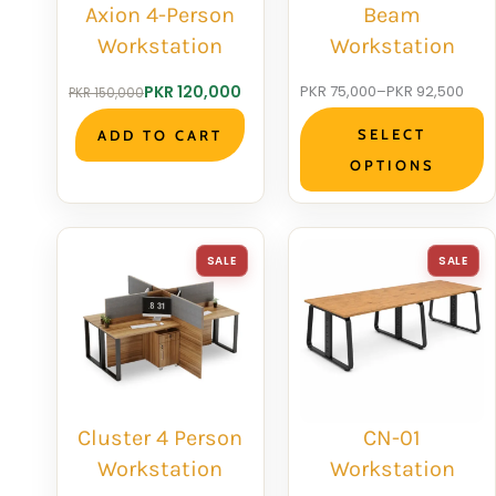
Axion 4-Person
Beam
Workstation
Workstation
Original
Current
Price
PKR
120,000
PKR
75,000
–
PKR
92,500
PKR
150,000
price
price
range:
SELECT
ADD TO CART
was:
is:
PKR 75,000
OPTIONS
PKR 150,000.
PKR 120,000.
through
PKR 92,500
PRODUCT
P
SALE
SALE
ON
O
SALE
S
Cluster 4 Person
CN-01
Workstation
Workstation