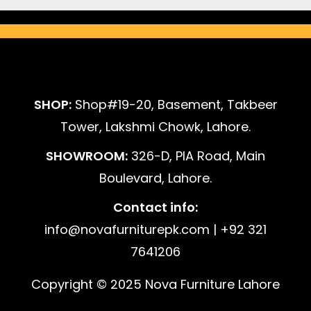
SHOP:
Shop#19-20, Basement, Takbeer
Tower, Lakshmi Chowk, Lahore.
SHOWROOM:
326-D, PIA Road, Main
Boulevard, Lahore.
Contact info:
info@novafurniturepk.com | +92 321
7641206
Copyright © 2025 Nova Furniture Lahore