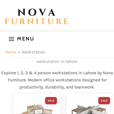
Skip
to
content
MENU
Home
Workstation
workstation in lahore
Explore 1, 2, 3 & 4 person workstations in Lahore by Nova
Furniture. Modern office workstations designed for
productivity, durability, and teamwork.
PRODUCT
P
SALE
SALE
ON
O