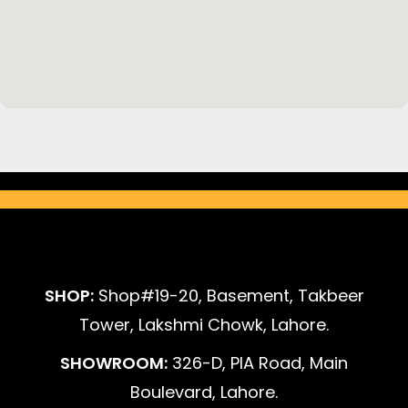
SHOP:
Shop#19-20, Basement, Takbeer
Tower, Lakshmi Chowk, Lahore.
SHOWROOM:
326-D, PIA Road, Main
Boulevard, Lahore.