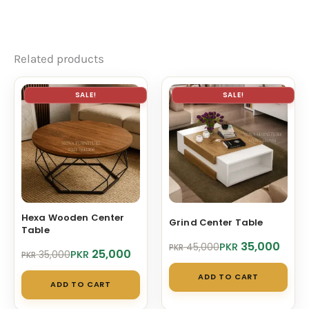
Related products
SALE!
SALE!
Hexa Wooden Center
Grind Center Table
Table
Original
Current
35,000
PKR
45,000
PKR
Original
Current
25,000
PKR
35,000
PKR
price
price
price
price
was:
is:
ADD TO CART
was:
is:
PKR 45,000.
PKR 35,000.
ADD TO CART
PKR 35,000.
PKR 25,000.