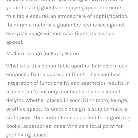
you’re hosting guests or enjoying quiet moments,
this table ensures an atmosphere of sophistication.
Its durable materials guarantee resilience against
everyday usage without sacrificing its elegant
appeal.
Modern Design for Every Home
What sets this center table apart is its modern look
enhanced by the dual-color finish. The seamless
integration of functionality and aesthetics results in
a piece that’s not only practical but also a visual
delight. Whether placed in your living room, lounge,
or office space, its unique design is sure to make a
statement. This center table is perfect for organizing
books, accessories, or serving as a focal point for
your living space.