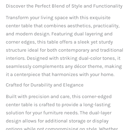
Discover the Perfect Blend of Style and Functionality
Transform your living space with this exquisite
center table that combines aesthetics, practicality,
and modern design. Featuring dual layering and
corner edges, this table offers a sleek yet sturdy
structure ideal for both contemporary and traditional
interiors. Designed with striking dual-color tones, it
seamlessly complements any décor theme, making
it a centerpiece that harmonizes with your home.
Crafted for Durability and Elegance
Built with precision and care, this corner-edged
center table is crafted to provide a long-lasting
solution for your furniture needs. The dual-layer
design allows for additional storage or display
options while not compromising on style. Whether