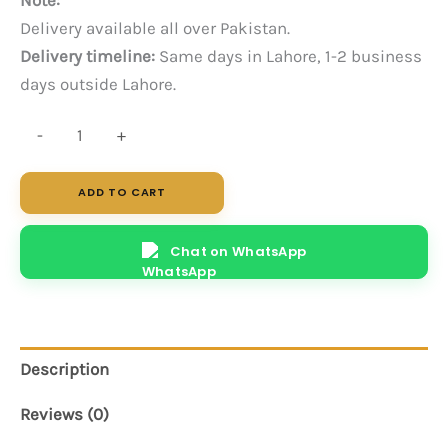
Delivery available all over Pakistan.
Delivery timeline:
Same days in Lahore, 1-2 business
days outside Lahore.
Atea
-
+
Center
Table
ADD TO CART
quantity
Chat on WhatsApp
Description
Reviews (0)