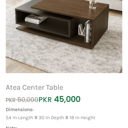
Atea Center Table
45,000
Original
Current
PKR
50,000
PKR
price
price
Dimensions:
was:
is:
54 In Length
X
30 In Depth
X
18 In Height
PKR 50,000.
PKR 45,000.
Note: