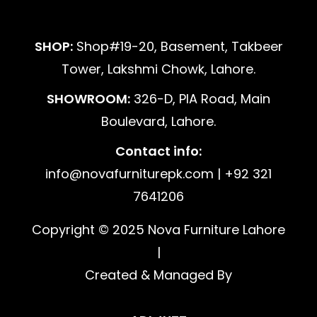
SHOP:
Shop#19-20, Basement, Takbeer
Tower, Lakshmi Chowk, Lahore.
SHOWROOM:
326-D, PIA Road, Main
Boulevard, Lahore.
Contact info:
info@novafurniturepk.com | +92 321
7641206
Copyright © 2025 Nova Furniture Lahore
|
Created & Managed By