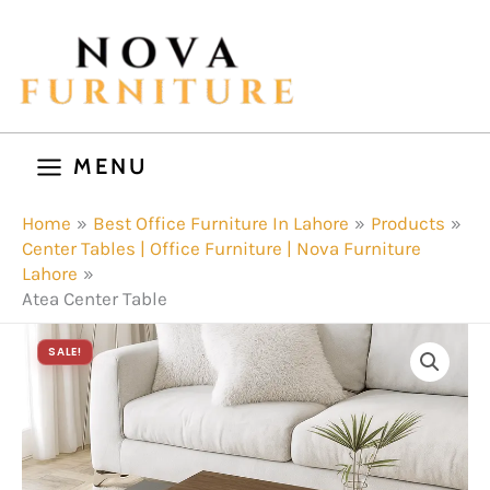
Skip
to
content
MENU
Home
Best Office Furniture In Lahore
Products
Center Tables | Office Furniture | Nova Furniture
Lahore
Atea Center Table
SALE!