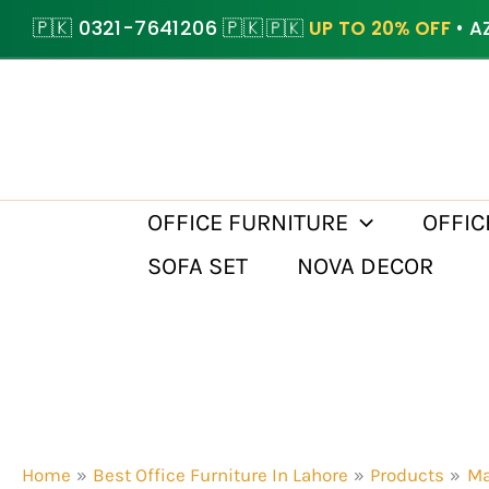
Skip
🇵🇰 0321-7641206 🇵🇰
🇵🇰
UP TO 20% OFF
• A
to
content
OFFICE FURNITURE
OFFIC
SOFA SET
NOVA DECOR
Home
Best Office Furniture In Lahore
Products
Ma