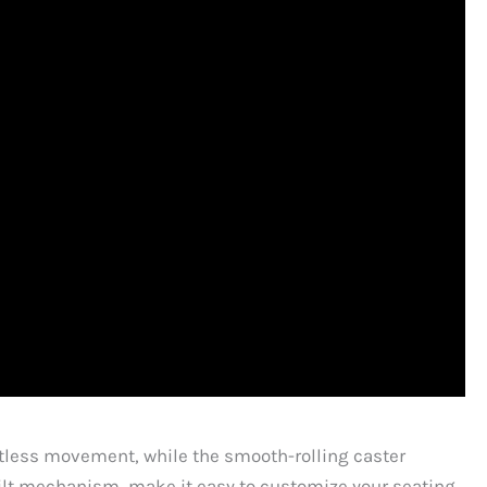
ortless movement, while the smooth-rolling caster
 tilt mechanism, make it easy to customize your seating