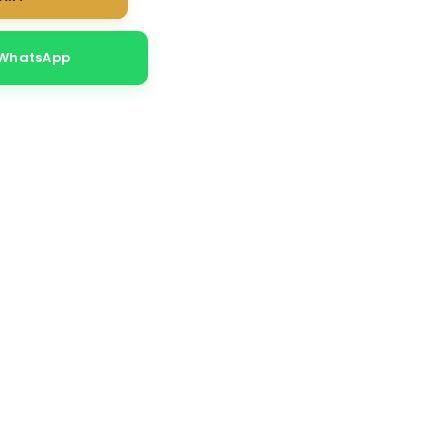
 WhatsApp