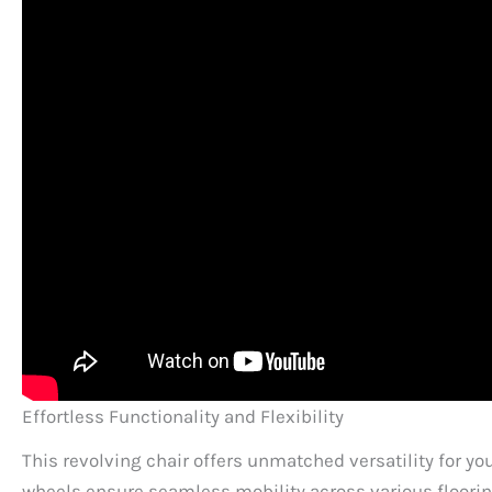
Effortless Functionality and Flexibility
This revolving chair offers unmatched versatility for y
wheels ensure seamless mobility across various flooring