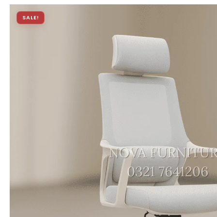
SALE!