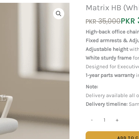
Matrix HB (Wh
Original
Current
PKR
35,000
PKR
price
price
High-back office chair
was:
is:
Fixed armrests & Adj
PKR 35,000.
PKR 30,000.
Adjustable height
with
White sturdy frame
for
Designed for Executive
1-year parts warranty
i
Note:
Delivery available all 
Delivery timeline:
Same
Matrix
-
+
HB
(White)
ADD TO 