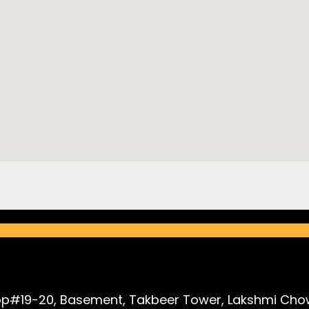
p#19-20, Basement, Takbeer Tower, Lakshmi Chow