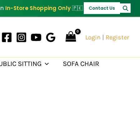
PKR 30,000.
on
In-Store Shopping Only
🇵🇰
Contact Us
Login
|
Register
UBLIC SITTING
SOFA CHAIR