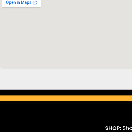
SHOP:
Sho