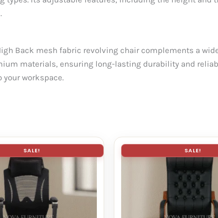
.
High Back mesh fabric revolving chair complements a wide 
mium materials, ensuring long-lasting durability and reliabil
to your workspace.
SALE!
SALE!