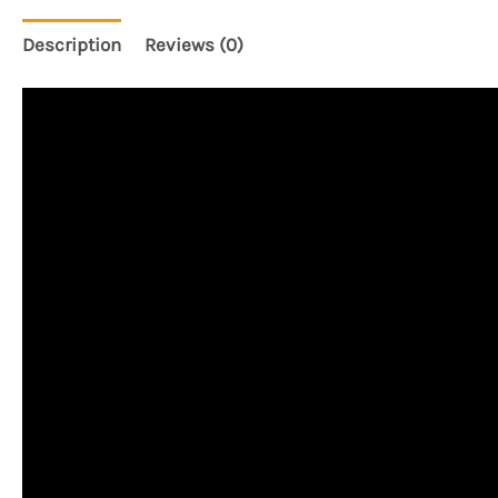
Description
Reviews (0)