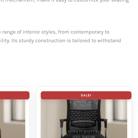
range of interior styles, from contemporary to
ity. Its sturdy construction is tailored to withstand
SALE!