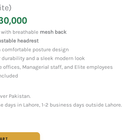
ite)
30,000
with breathable
mesh back
ustable headrest
 comfortable posture design
 durability and a sleek modern look
 offices, Managerial staff, and Elite employees
ncluded
over Pakistan.
 days in Lahore, 1-2 business days outside Lahore.
CART