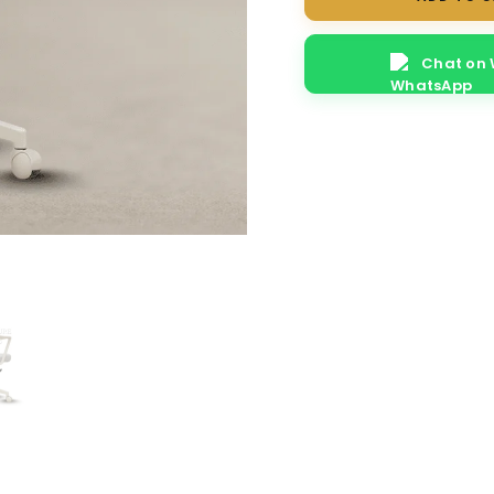
quantity
Chat on