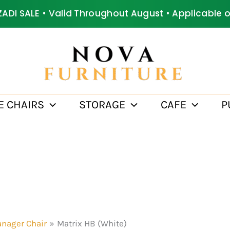
ZADI SALE • Valid Throughout August • Applicable 
E CHAIRS
STORAGE
CAFE
P
nager Chair
Matrix HB (White)