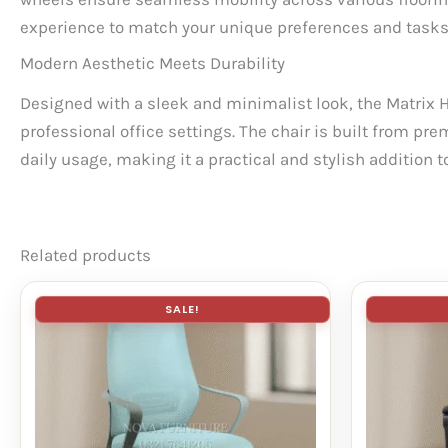
experience to match your unique preferences and tasks
Modern Aesthetic Meets Durability
Designed with a sleek and minimalist look, the Matrix 
professional office settings. The chair is built from pre
daily usage, making it a practical and stylish addition 
Related products
SALE!