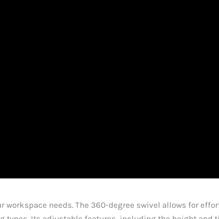
our workspace needs. The 360-degree swivel allows for eff
 types. Its adjustable features, including the height and