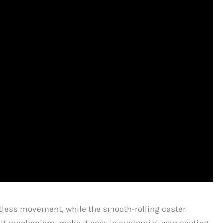
ortless movement, while the smooth-rolling caster
 tilt mechanism, make it easy to customize your seating