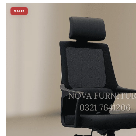
SALE!