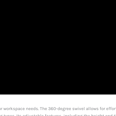
our workspace needs. The 360-degree swivel allows for eff
 types. Its adjustable features, including the height and