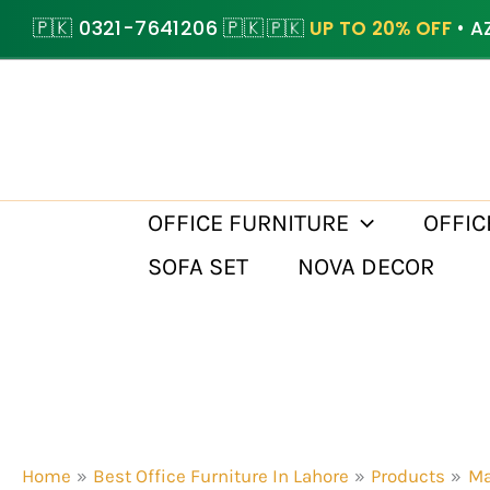
Skip
🇵🇰 0321-7641206 🇵🇰
🇵🇰
UP TO 20% OFF
• A
to
content
OFFICE FURNITURE
OFFIC
SOFA SET
NOVA DECOR
Home
Best Office Furniture In Lahore
Products
Ma