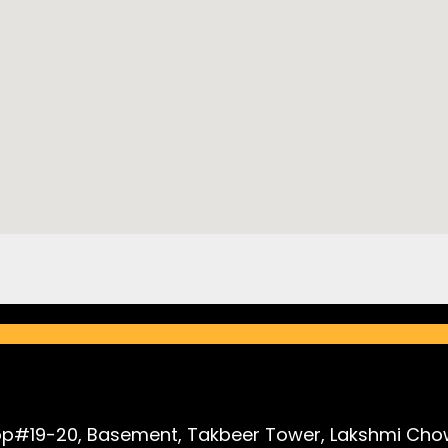
p#19-20, Basement, Takbeer Tower, Lakshmi Chow