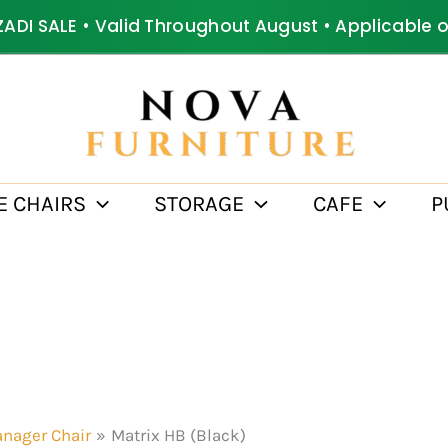
ZADI SALE • Valid Throughout August • Applicable 
E CHAIRS
STORAGE
CAFE
P
nager Chair
Matrix HB (Black)