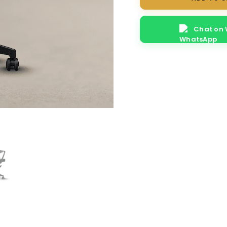
quantity
Chat on