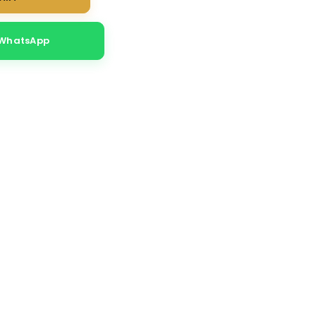
 WhatsApp