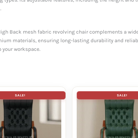
.
High Back mesh fabric revolving chair complements a wide 
mium materials, ensuring long-lasting durability and reliabil
to your workspace.
SALE!
SALE!