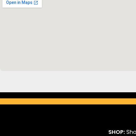
SHOP:
Sho