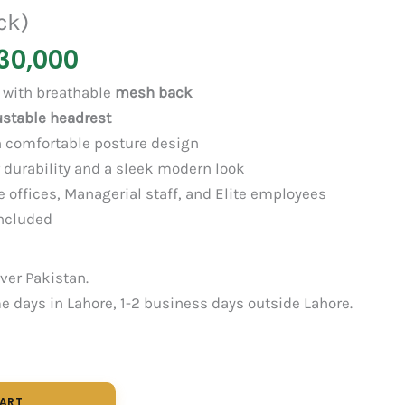
ck)
30,000
with breathable
mesh back
ustable headrest
 comfortable posture design
 durability and a sleek modern look
 offices, Managerial staff, and Elite employees
ncluded
over Pakistan.
 days in Lahore, 1-2 business days outside Lahore.
CART