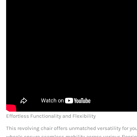
Effortless Functionality and Flexibility
This revolving chair offers unmatched versatility for y
wheels ensure seamless mobility across various flooring