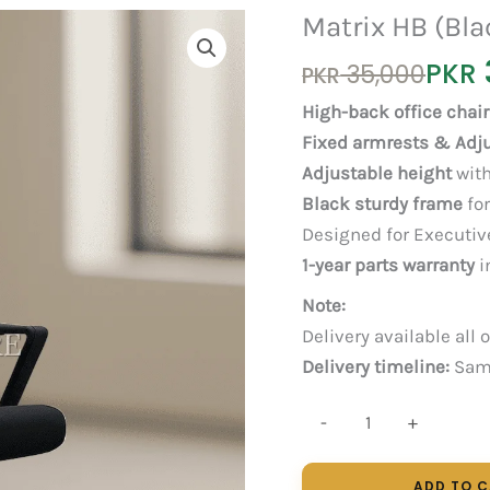
Matrix HB (Bla
Original
Current
PKR
35,000
PKR
price
price
High-back office chair
was:
is:
Fixed armrests & Adj
PKR 35,000.
PKR 30,000.
Adjustable height
with
Black sturdy frame
for
Designed for Executive
1-year parts warranty
i
Note:
Delivery available all 
Delivery timeline:
Same
Matrix
-
+
HB
(Black)
ADD TO 