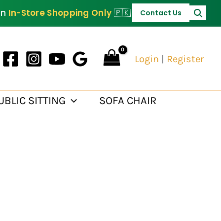
PKR 30,000.
on
In-Store Shopping Only
🇵🇰
Contact Us
Login
|
Register
UBLIC SITTING
SOFA CHAIR