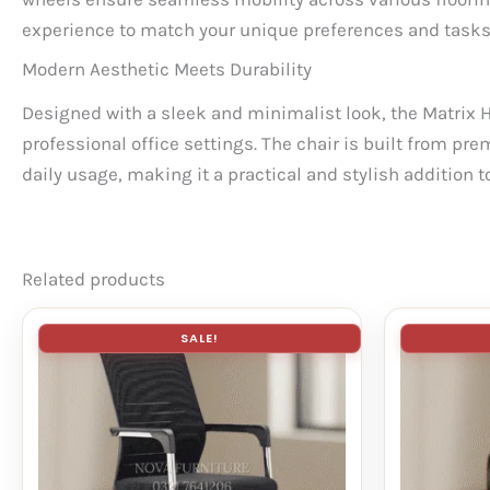
experience to match your unique preferences and tasks
Modern Aesthetic Meets Durability
Designed with a sleek and minimalist look, the Matrix 
professional office settings. The chair is built from pre
daily usage, making it a practical and stylish addition 
Related products
SALE!