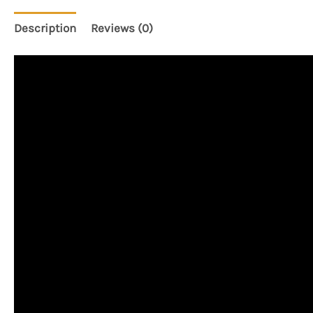
Description
Reviews (0)