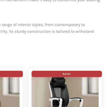
range of interior styles, from contemporary to
ity. Its sturdy construction is tailored to withstand
SALE!