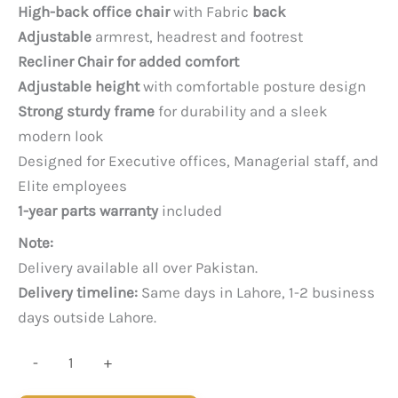
price
price
High-back office chair
with Fabric
back
was:
is:
Adjustable
armrest, headrest and footrest
PKR 65,000.
PKR 52,000.
Recliner Chair for added comfort
Adjustable height
with comfortable posture design
Strong sturdy frame
for durability and a sleek
modern look
Designed for Executive offices, Managerial staff, and
Elite employees
1-year parts warranty
included
Note:
Delivery available all over Pakistan.
Delivery timeline:
Same days in Lahore, 1-2 business
days outside Lahore.
Poise
-
+
Recliner