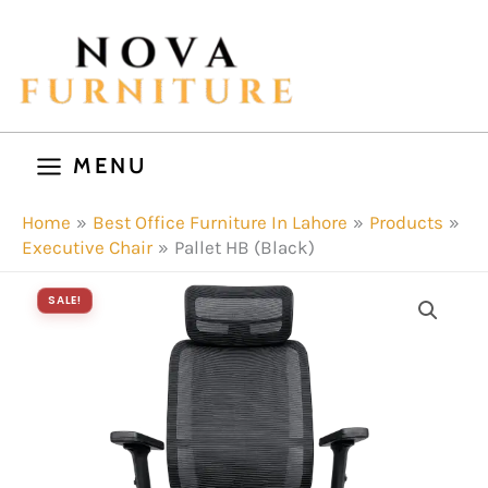
Skip
to
content
MENU
Home
Best Office Furniture In Lahore
Products
Executive Chair
Pallet HB (Black)
SALE!