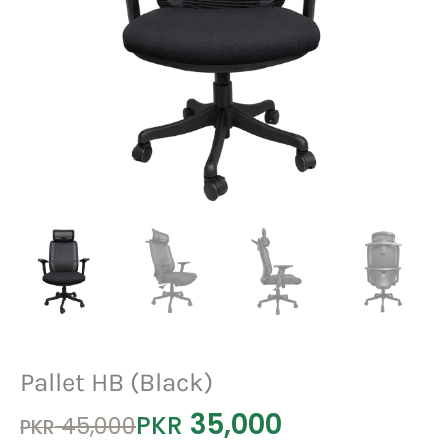
Pallet HB (Black)
35,000
Original
Current
PKR
45,000
PKR