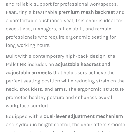
and reliable support for professional workspaces.
Featuring a breathable
premium mesh backrest
and
a comfortable cushioned seat, this chair is ideal for
executives, managers, office staff, and remote
professionals who require ergonomic seating for
long working hours.
Built with a contemporary high-back design, the
Pallet HB includes an
adjustable headrest and
adjustable armrests
that help users achieve the
perfect seating position while reducing strain on the
neck, shoulders, and arms. The ergonomic structure
promotes healthy posture and enhances overall
workplace comfort.
Equipped with a
dual-lever adjustment mechanism
and hydraulic height control, the chair offers smooth