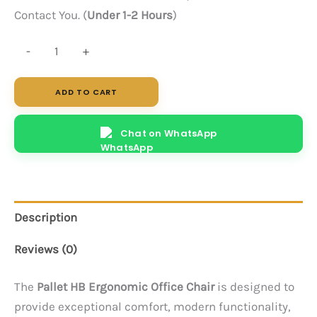
Contact You. (
Under 1-2 Hours
)
Pallet
-
+
HB
(Black)
ADD TO CART
quantity
Chat on WhatsApp
Description
Reviews (0)
The
Pallet HB Ergonomic Office Chair
is designed to
provide exceptional comfort, modern functionality,