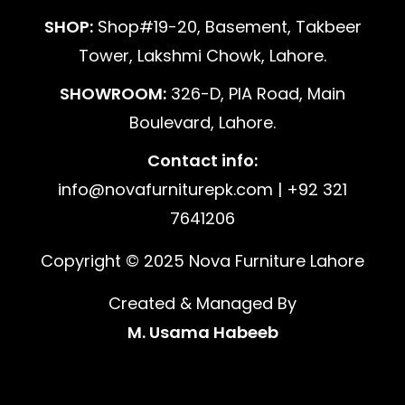
SHOP:
Shop#19-20, Basement, Takbeer
Tower, Lakshmi Chowk, Lahore.
SHOWROOM:
326-D, PIA Road, Main
Boulevard, Lahore.
Contact info:
info@novafurniturepk.com | +92 321
7641206
Copyright © 2025 Nova Furniture Lahore
Created & Managed By
M. Usama Habeeb