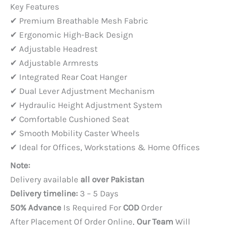
price
price
Key Features
was:
is:
✔ Premium Breathable Mesh Fabric
PKR 45,000.
PKR 35,000.
✔ Ergonomic High-Back Design
✔ Adjustable Headrest
✔ Adjustable Armrests
✔ Integrated Rear Coat Hanger
✔ Dual Lever Adjustment Mechanism
✔ Hydraulic Height Adjustment System
✔ Comfortable Cushioned Seat
✔ Smooth Mobility Caster Wheels
✔ Ideal for Offices, Workstations & Home Offices
Note:
Delivery available
all over Pakistan
Delivery timeline:
3 – 5 Days
50% Advance
Is Required For
COD
Order
After Placement Of Order Online,
Our Team
Will