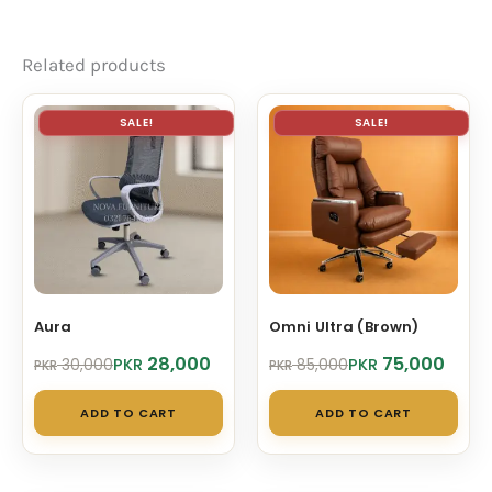
Related products
SALE!
SALE!
Aura
Omni Ultra (Brown)
Original
Current
Original
Current
28,000
75,000
PKR
PKR
30,000
85,000
PKR
PKR
price
price
price
price
was:
is:
was:
is:
ADD TO CART
ADD TO CART
PKR 30,000.
PKR 28,000.
PKR 85,000.
PKR 75,000.