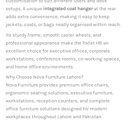
customisation to suit different users and desk
setups. A unique
integrated coat hanger
at the rear
adds extra convenience, making it easy to keep
jackets, coats, or bags neatly organised within reach.
Its sturdy frame, smooth caster wheels, and
professional appearance make the Pallet HB an
excellent choice for executive offices, corporate
workstations, conference rooms, co-working spaces,
and home office environments.
Why Choose Nova Furniture Lahore?
Nova Furniture provides premium office chairs,
ergonomic seating solutions, executive furniture,
workstations, reception counters, and complete
office furniture solutions designed for modern
workplaces throughout Lahore and Pakistan.