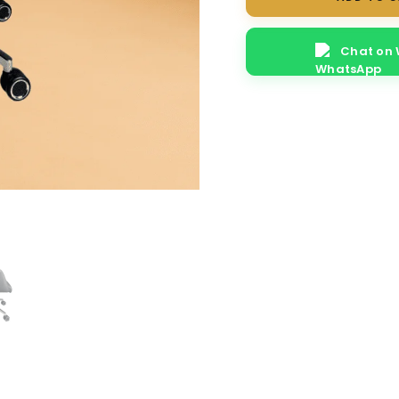
Revolving
Chair
Chat on
quantity