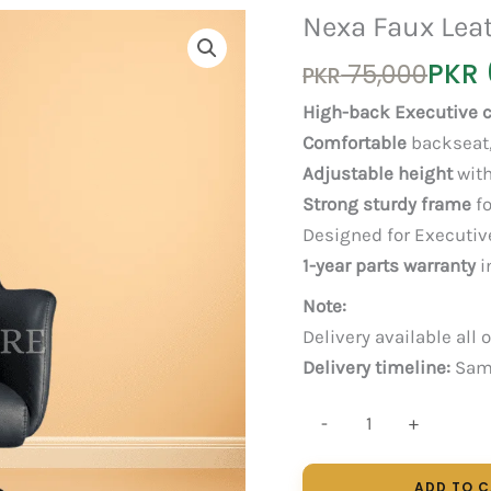
Nexa Faux Leat
Original
Current
PKR
75,000
PKR
price
price
High-back Executive c
was:
is:
Comfortable
backseat,
PKR 75,000.
PKR 65,000.
Adjustable height
with
Strong sturdy frame
fo
Designed for Executiv
1-year parts warranty
i
Note:
Delivery available all 
Delivery timeline:
Same
Nexa
-
+
Faux
Leather
ADD TO 