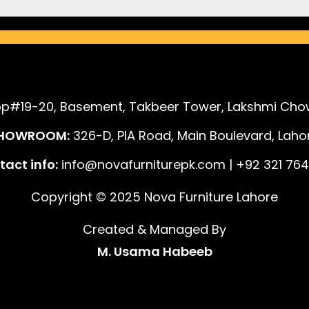
p#19-20, Basement, Takbeer Tower, Lakshmi Chow
HOWROOM:
326-D, PIA Road, Main Boulevard, Lahor
act info:
info@novafurniturepk.com | +92 321 764
Copyright © 2025 Nova Furniture Lahore
Created & Managed By
M. Usama Habeeb