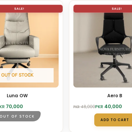
SALE!
SALE!
OUT OF STOCK
Luna OW
Aero B
Original
Current
70,000
40,000
KR
PKR
48,000
PKR
price
price
was:
is:
OUT OF STOCK
ADD TO CART
.
.
PKR 48,000.
PKR 40,000.