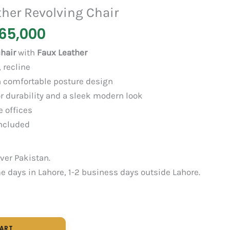
her Revolving Chair
65,000
hair
with
Faux Leather
 recline
 comfortable posture design
r durability and a sleek modern look
e offices
ncluded
over Pakistan.
 days in Lahore, 1-2 business days outside Lahore.
CART