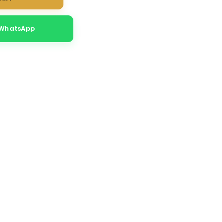
 WhatsApp