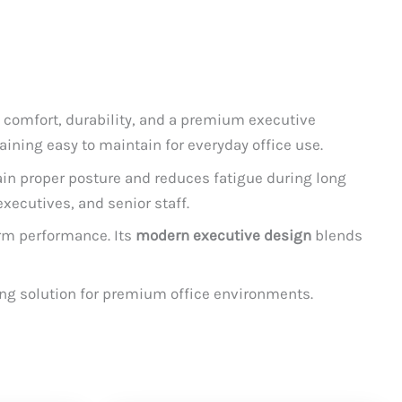
 comfort, durability, and a premium executive
maining easy to maintain for everyday office use.
ain proper posture and reduces fatigue during long
xecutives, and senior staff.
term performance. Its
modern executive design
blends
ing solution for premium office environments.