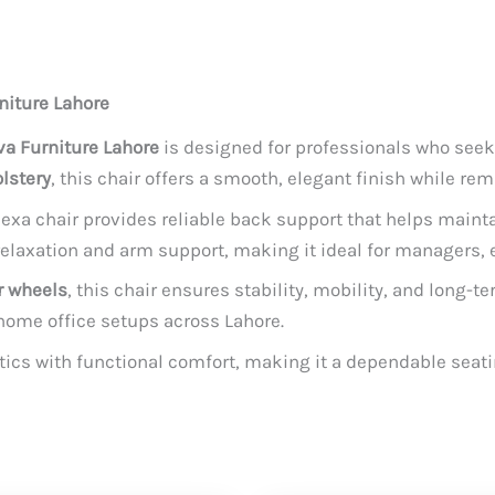
niture Lahore
a Furniture Lahore
is designed for professionals who seek
lstery
, this chair offers a smooth, elegant finish while re
Nexa chair provides reliable back support that helps maint
laxation and arm support, making it ideal for managers, e
r wheels
, this chair ensures stability, mobility, and long-
home office setups across Lahore.
ics with functional comfort, making it a dependable seat