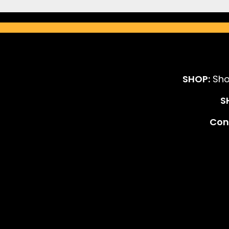
SHOP:
Sho
S
Cont