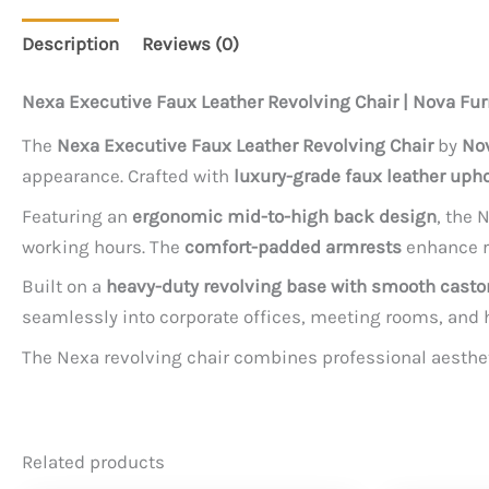
Description
Reviews (0)
Nexa Executive Faux Leather Revolving Chair | Nova Fur
The
Nexa Executive Faux Leather Revolving Chair
by
Nov
appearance. Crafted with
luxury-grade faux leather upho
Featuring an
ergonomic mid-to-high back design
, the 
working hours. The
comfort-padded armrests
enhance re
Built on a
heavy-duty revolving base with smooth casto
seamlessly into corporate offices, meeting rooms, and 
The Nexa revolving chair combines professional aesthet
Related products