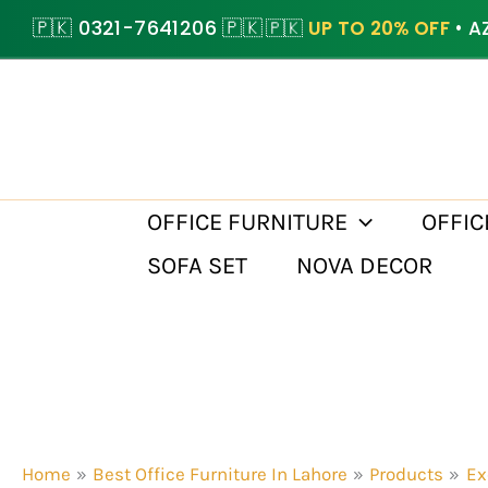
Skip
🇵🇰 0321-7641206 🇵🇰
🇵🇰
UP TO 20% OFF
• A
to
content
OFFICE FURNITURE
OFFIC
SOFA SET
NOVA DECOR
Home
Best Office Furniture In Lahore
Products
Ex