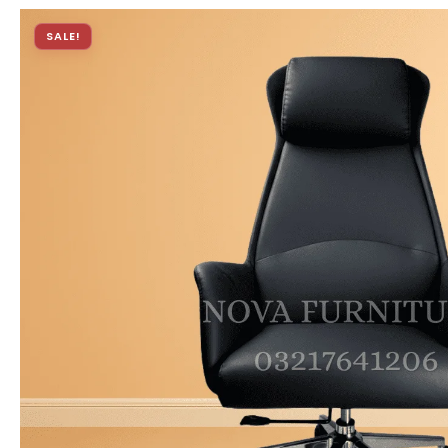
SALE!