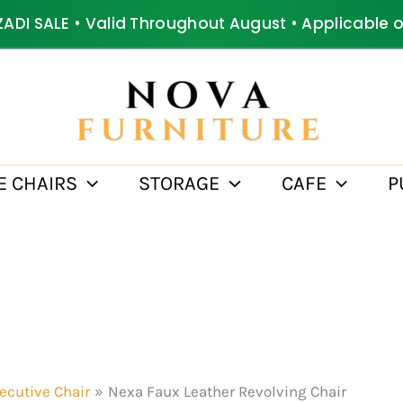
ZADI SALE • Valid Throughout August • Applicable 
E CHAIRS
STORAGE
CAFE
P
ecutive Chair
Nexa Faux Leather Revolving Chair