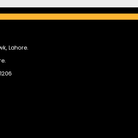
k, Lahore.
e.
1206