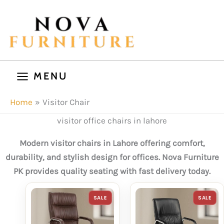
Skip
to
content
MENU
Home
Visitor Chair
visitor office chairs in lahore
Modern visitor chairs in Lahore offering comfort,
durability, and stylish design for offices. Nova Furniture
PK provides quality seating with fast delivery today.
PRODUCT
P
SALE
SALE
ON
O