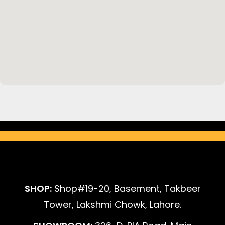
SHOP:
Shop#19-20, Basement, Takbeer
Tower, Lakshmi Chowk, Lahore.