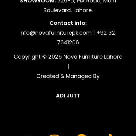
SHOWROOM:
326-D, PIA Road, Main
Boulevard, Lahore.
Contact info:
info@novafurniturepk.com | +92 321
7641206
Copyright © 2025 Nova Furniture Lahore
|
Created & Managed By
ADI JUTT