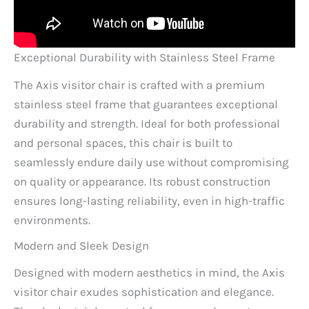
Exceptional Durability with Stainless Steel Frame
The Axis visitor chair is crafted with a premium
stainless steel frame that guarantees exceptional
durability and strength. Ideal for both professional
and personal spaces, this chair is built to
seamlessly endure daily use without compromising
on quality or appearance. Its robust construction
ensures long-lasting reliability, even in high-traffic
environments.
Modern and Sleek Design
Designed with modern aesthetics in mind, the Axis
visitor chair exudes sophistication and elegance.