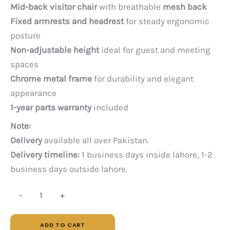
price
price
Mid-back visitor chair
with breathable
mesh back
was:
is:
Fixed armrests and headrest
for steady ergonomic
PKR 22,000.
PKR 17,000.
posture
Non-adjustable height
ideal for guest and meeting
spaces
Chrome metal frame
for durability and elegant
appearance
1-year parts warranty
included
Note:
Delivery
available all over Pakistan.
Delivery timeline:
1 business days inside lahore, 1-2
business days outside lahore.
Axis
-
+
VS
quantity
ADD TO CART