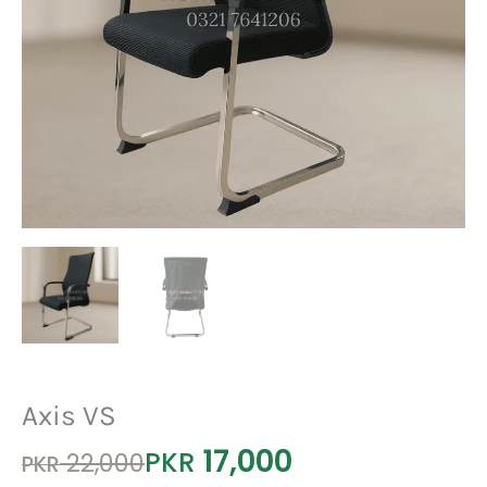
Axis VS
17,000
Original
Current
PKR
22,000
PKR