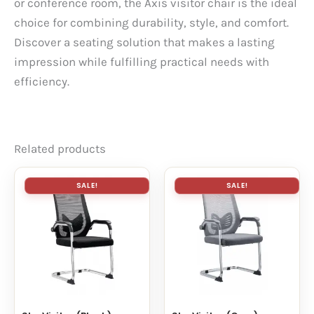
or conference room, the Axis visitor chair is the ideal
choice for combining durability, style, and comfort.
Discover a seating solution that makes a lasting
impression while fulfilling practical needs with
efficiency.
Related products
SALE!
SALE!