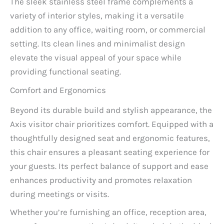
The sleek stainless steel frame complements a
variety of interior styles, making it a versatile
addition to any office, waiting room, or commercial
setting. Its clean lines and minimalist design
elevate the visual appeal of your space while
providing functional seating.
Comfort and Ergonomics
Beyond its durable build and stylish appearance, the
Axis visitor chair prioritizes comfort. Equipped with a
thoughtfully designed seat and ergonomic features,
this chair ensures a pleasant seating experience for
your guests. Its perfect balance of support and ease
enhances productivity and promotes relaxation
during meetings or visits.
Whether you’re furnishing an office, reception area,