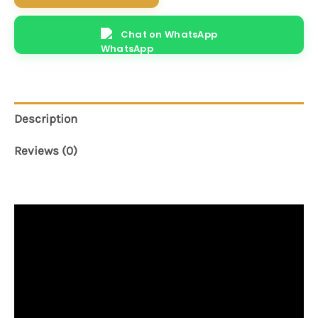
Chat on WhatsApp
Description
Reviews (0)