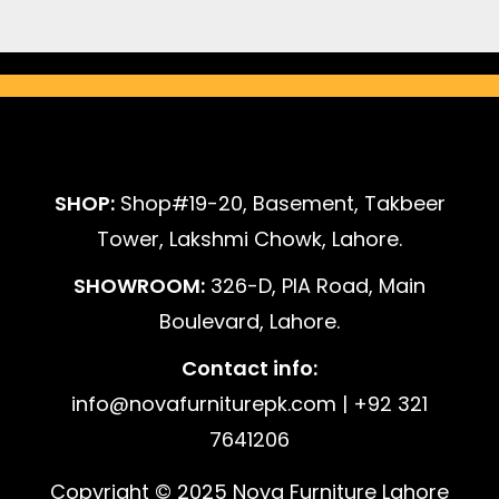
SHOP:
Shop#19-20, Basement, Takbeer
Tower, Lakshmi Chowk, Lahore.
SHOWROOM:
326-D, PIA Road, Main
Boulevard, Lahore.
Contact info:
info@novafurniturepk.com | +92 321
7641206
Copyright © 2025 Nova Furniture Lahore