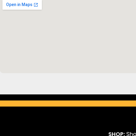
SHOP:
Sho