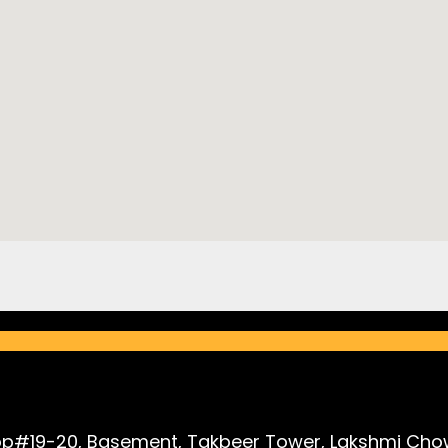
p#19-20, Basement, Takbeer Tower, Lakshmi Chow