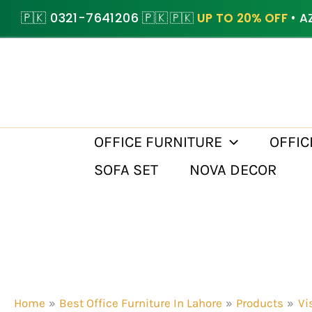
Skip
🇵🇰 0321-7641206 🇵🇰
🇵🇰
UP TO 20% OFF
• A
to
content
OFFICE FURNITURE
OFFIC
SOFA SET
NOVA DECOR
Home
Best Office Furniture In Lahore
Products
Vi