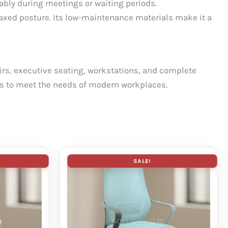
tably during meetings or waiting periods.
laxed posture. Its low-maintenance materials make it a
hairs, executive seating, workstations, and complete
tics to meet the needs of modern workplaces.
SALE!