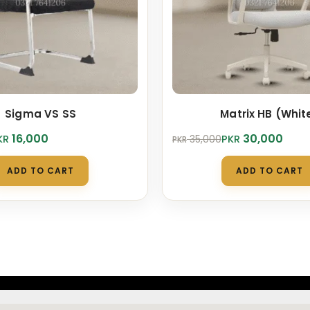
Sigma VS SS
Matrix HB (Whit
Original
Current
16,000
30,000
KR
PKR
35,000
PKR
price
price
was:
is:
ADD TO CART
ADD TO CART
.
.
PKR 35,000.
PKR 30,000.