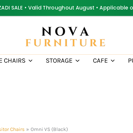
ZADI SALE • Valid Throughout August • Applicable 
E CHAIRS
STORAGE
CAFE
P
sitor Chairs
Omni VS (Black)