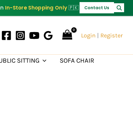
on
In-Store Shopping Only
🇵🇰
Contact Us
Login
|
Register
UBLIC SITTING
SOFA CHAIR