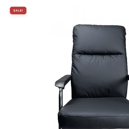
SALE!