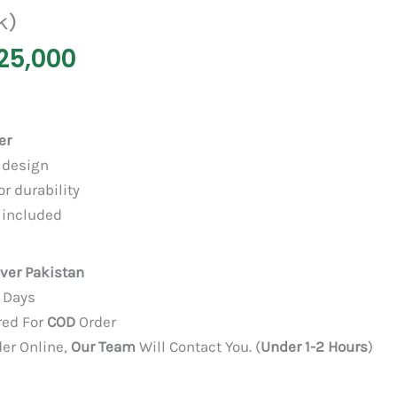
k)
25,000
er
 design
or durability
included
over Pakistan
3 Days
red For
COD
Order
der Online,
Our Team
Will Contact You. (
Under 1-2 Hours
)