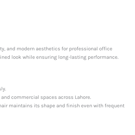
ity, and modern aesthetics for professional office
efined look while ensuring long-lasting performance.
ly.
ks, and commercial spaces across Lahore.
chair maintains its shape and finish even with frequent