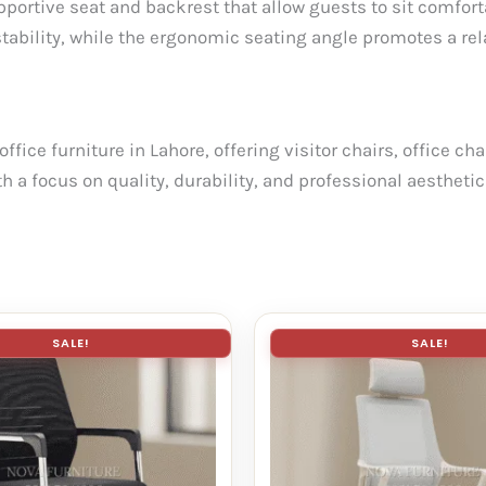
upportive seat and backrest that allow guests to sit comfor
stability, while the ergonomic seating angle promotes a re
ffice furniture in Lahore, offering visitor chairs, office c
th a focus on quality, durability, and professional aesthe
SALE!
SALE!