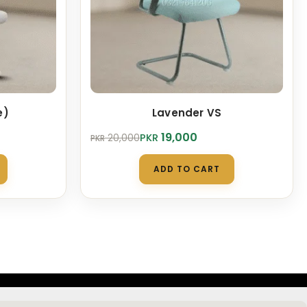
e)
Lavender VS
Original
Current
19,000
PKR
20,000
PKR
price
price
was:
is:
ADD TO CART
PKR 20,000.
PKR 19,000.