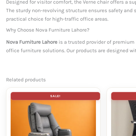
Designed for visitor comfort, the Verne chair offers a s
The sturdy non-revolving structure ensures safety and 
practical choice for high-traffic office areas.
Why Choose Nova Furniture Lahore?
Nova Furniture Lahore
is a trusted provider of premium o
office furniture solutions. Our products are designed wi
Related products
SALE!