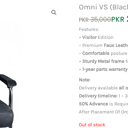
Omni VS (Blac
Original
Current
PKR
35,000
PKR
price
price
Features:
was:
is:
– Visitor
Edition
PKR 35,000.
PKR 25,000.
– Premium
Faux Leath
–
Comfortable
posture
– Sturdy Metal frame
f
– 1-year parts warranty
Note:
Delivery available
all 
Delivery timeline:
1 – 
50% Advance
Is Requi
After Placement Of Or
Out of stock