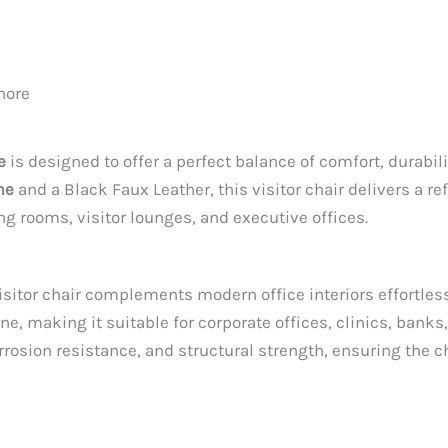
hore
e
is designed to offer a perfect balance of comfort, durabil
me
and a Black Faux Leather, this visitor chair delivers a r
ing rooms, visitor lounges, and executive offices.
sitor chair complements modern office interiors effortless
ne, making it suitable for corporate offices, clinics, ban
orrosion resistance, and structural strength, ensuring the 