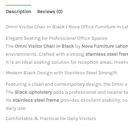
Description
Reviews (0)
Omni Visitor Chair in Black | Nova Office Furniture In La
Elegant Seating for Professional Office Spaces
The
Omni Visitor Chair in Black
by
Nova Furniture Lahor
environments. Crafted with a strong
stainless steel fra
It is an ideal seating solution for reception areas, meet
Modern Black Design with Stainless Steel Strength
Featuring a clean and contemporary design, the Omni vi
The
Black upholstery
adds a professional and neutral to
Its
stainless steel frame
provides excellent stability, c
daily use.
Comfortable & Practical for Daily Visitors