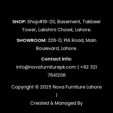
SHOP:
Shop#19-20, Basement, Takbeer
Tower, Lakshmi Chowk, Lahore.
SHOWROOM:
326-D, PIA Road, Main
Boulevard, Lahore.
Contact info:
info@novafurniturepk.com | +92 321
7641206
Copyright © 2025 Nova Furniture Lahore
|
Created & Managed By