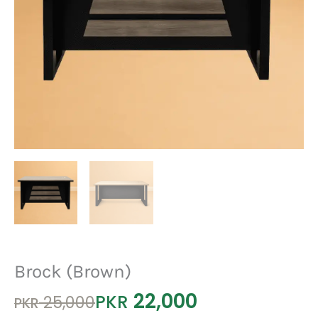
Brock (Brown)
22,000
Original
Current
PKR
25,000
PKR