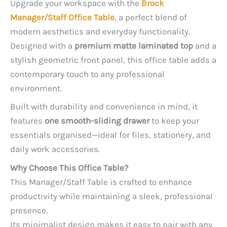
Upgrade your workspace with the
Brock
Manager/Staff Office Table
, a perfect blend of
modern aesthetics and everyday functionality.
Designed with a
premium matte laminated top
and a
stylish geometric front panel, this office table adds a
contemporary touch to any professional
environment.
Built with durability and convenience in mind, it
features
one smooth-sliding drawer
to keep your
essentials organised—ideal for files, stationery, and
daily work accessories.
Why Choose This Office Table?
This Manager/Staff Table is crafted to enhance
productivity while maintaining a sleek, professional
presence.
Its minimalist design makes it easy to pair with any