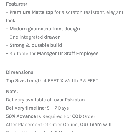
price
price
Features:
was:
is:
– Premium Matte top
for a scratch resistant, elegant
PKR 25,000.
PKR 22,000.
look
– Modern geometric front design
–
One integrated
drawer
– Strong & durable build
–
Suitable for
Manager Or Staff Employee
Dimensions:
Top Size:
Length 4 FEET
X
Width 2.5 FEET
Note:
Delivery available
all over Pakistan
Delivery timeline:
5 – 7 Days
50% Advance
Is Required For
COD
Order
After Placement Of Order Online,
Our Team
Will