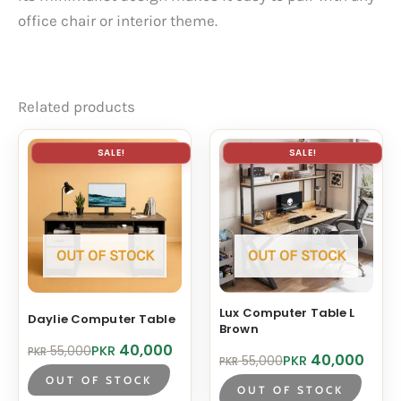
office chair or interior theme.
Related products
SALE!
SALE!
OUT OF STOCK
OUT OF STOCK
Lux Computer Table L
Daylie Computer Table
Brown
Original
Current
40,000
PKR
55,000
PKR
Original
Current
40,000
PKR
55,000
PKR
price
price
price
price
was:
is:
OUT OF STOCK
was:
is:
OUT OF STOCK
PKR 55,000.
PKR 40,000.