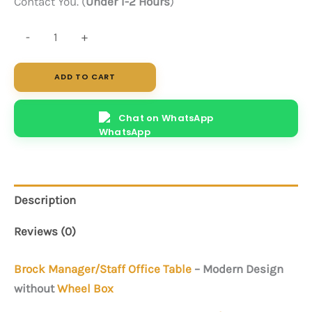
Contact You. (
Under 1-2 Hours
)
Brock
-
+
(Brown)
quantity
ADD TO CART
Chat on WhatsApp
Description
Reviews (0)
Brock
Manager/Staff Office Table
– Modern Design
without
Wheel Box