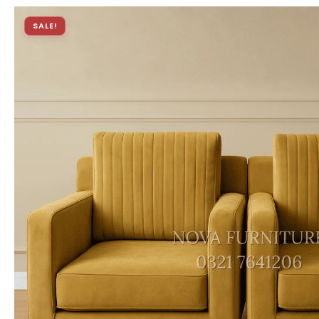
SALE!