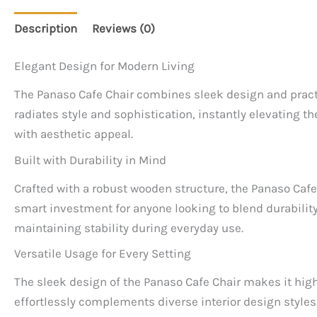
Description
Reviews (0)
Elegant Design for Modern Living
The Panaso Cafe Chair combines sleek design and practica
radiates style and sophistication, instantly elevating 
with aesthetic appeal.
Built with Durability in Mind
Crafted with a robust wooden structure, the Panaso Cafe 
smart investment for anyone looking to blend durability
maintaining stability during everyday use.
Versatile Usage for Every Setting
The sleek design of the Panaso Cafe Chair makes it highl
effortlessly complements diverse interior design styles