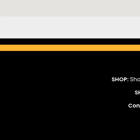
SHOP:
Sho
S
Cont