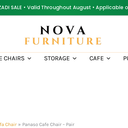
ZADI SALE • Valid Throughout August • Applicable 
E CHAIRS
STORAGE
CAFE
P
fa Chair
Panaso Cafe Chair – Pair