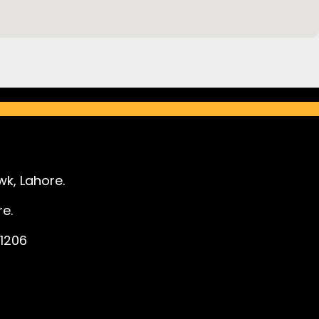
k, Lahore.
e.
1206