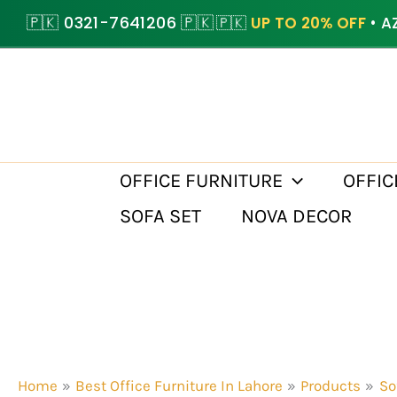
Skip
🇵🇰 0321-7641206 🇵🇰
🇵🇰
UP TO 20% OFF
• A
to
content
OFFICE FURNITURE
OFFIC
SOFA SET
NOVA DECOR
Home
Best Office Furniture In Lahore
Products
So