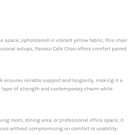
 space. Upholstered in vibrant yellow fabric, this chair
ssional setups, Panaso Cafe Chair offers comfort paired
rk ensures reliable support and longevity, making it a
 a layer of strength and contemporary charm while
ng room, dining area, or professional office space, it
paces without compromising on comfort or usability.