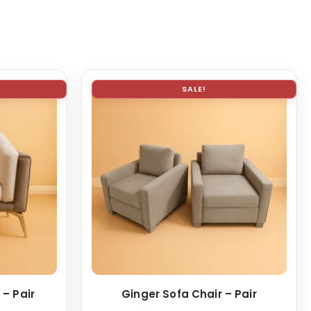
SALE!
 – Pair
Ginger Sofa Chair – Pair