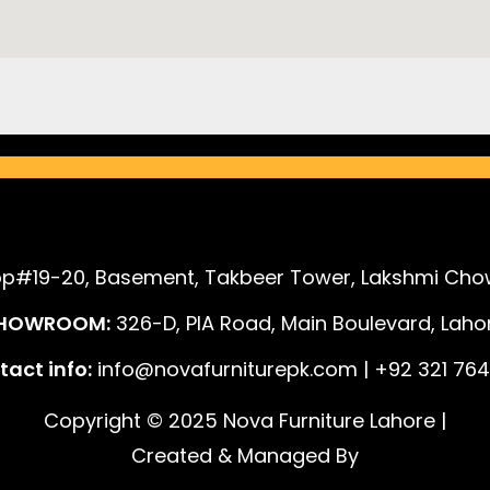
p#19-20, Basement, Takbeer Tower, Lakshmi Chow
HOWROOM:
326-D, PIA Road, Main Boulevard, Lahor
act info:
info@novafurniturepk.com | +92 321 764
Copyright © 2025 Nova Furniture Lahore |
Created & Managed By