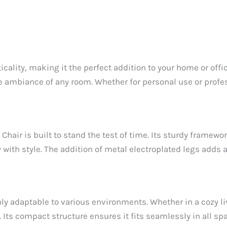
lity, making it the perfect addition to your home or office
the ambiance of any room. Whether for personal use or profe
Chair is built to stand the test of time. Its sturdy framewo
 with style. The addition of metal electroplated legs adds
y adaptable to various environments. Whether in a cozy livi
. Its compact structure ensures it fits seamlessly in all s