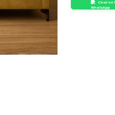
Chat on
quantity