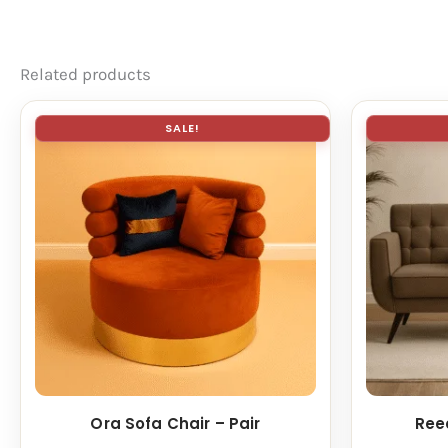
Related products
SALE!
Ora Sofa Chair – Pair
Ree