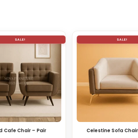
SALE!
SALE!
d Cafe Chair – Pair
Celestine Sofa Chair