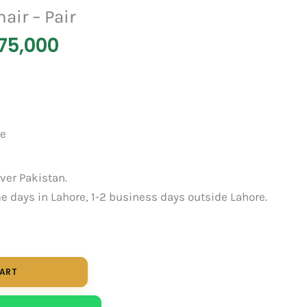
air – Pair
75,000
re
over Pakistan.
 days in Lahore, 1-2 business days outside Lahore.
CART