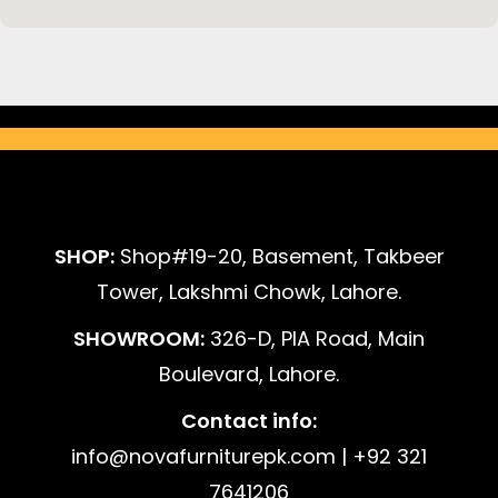
SHOP:
Shop#19-20, Basement, Takbeer
Tower, Lakshmi Chowk, Lahore.
SHOWROOM:
326-D, PIA Road, Main
Boulevard, Lahore.
Contact info:
info@novafurniturepk.com | +92 321
7641206