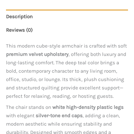
Description
Reviews (0)
This modern cube-style armchair is crafted with soft
premium velvet upholstery
, offering both luxury and
long-lasting comfort. The deep teal color brings a
bold, contemporary character to any living room,
office, studio, or lounge. Its thick, plush cushioning
and structured quilting provide excellent support—
perfect for relaxing, reading, or hosting guests.
The chair stands on
white high-density plastic legs
with elegant
silver-tone end caps
, adding a clean,
modern aesthetic while ensuring stability and
durability. Designed with smooth edges and a