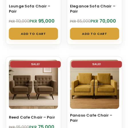
Lounge Sofa Chair –
Elegance Sofa Chair –
Pair
Pair
Original
Current
Original
Current
95,000
70,000
PKR
PKR
110,000
85,000
PKR
PKR
price
price
price
price
was:
is:
was:
is:
ADD TO CART
ADD TO CART
PKR 110,000.
PKR 95,000.
PKR 85,000.
PKR 70,000.
SALE!
SALE!
Panaso Cafe Chair –
Reed Cafe Chair – Pair
Pair
Original
Current
75,000
PKR
95,000
PKR