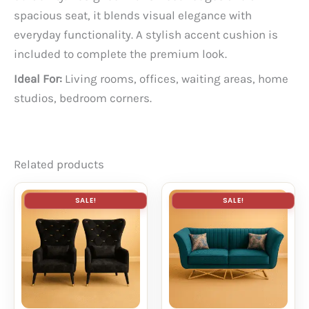
spacious seat, it blends visual elegance with
everyday functionality. A stylish accent cushion is
included to complete the premium look.
Ideal For:
Living rooms, offices, waiting areas, home
studios, bedroom corners.
Related products
SALE!
SALE!