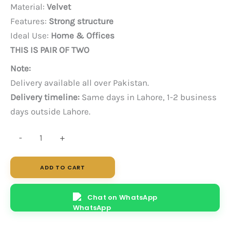
price
price
Material:
Velvet
was:
is:
Features:
Strong structure
PKR 85,000.
PKR 70,000.
Ideal Use:
Home & Offices
THIS IS PAIR OF TWO
Note:
Delivery available all over Pakistan.
Delivery timeline:
Same days in Lahore, 1-2 business
days outside Lahore.
Cube
-
+
Sofa
Chair
ADD TO CART
-
Pair
Chat on WhatsApp
quantity