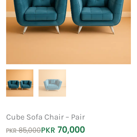
Cube Sofa Chair – Pair
70,000
Original
Current
PKR
85,000
PKR