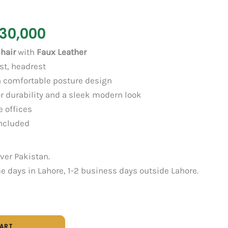
30,000
hair
with
Faux Leather
st, headrest
 comfortable posture design
r durability and a sleek modern look
e offices
ncluded
over Pakistan.
 days in Lahore, 1-2 business days outside Lahore.
CART