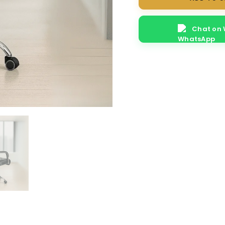
Chat on