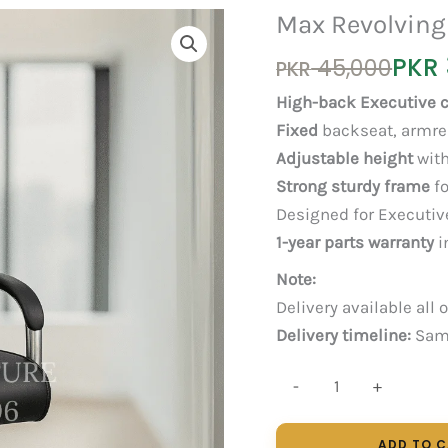
Max Revolving
Original
Current
PKR
45,000
PKR
price
price
High-back Executive c
was:
is:
Fixed
backseat, armre
PKR 45,000.
PKR 30,000.
Adjustable height
with
Strong sturdy frame
fo
Designed for Executiv
1-year parts warranty
i
Note:
Delivery available all 
Delivery timeline:
Same
Max
-
+
Revolving
quantity
ADD TO 