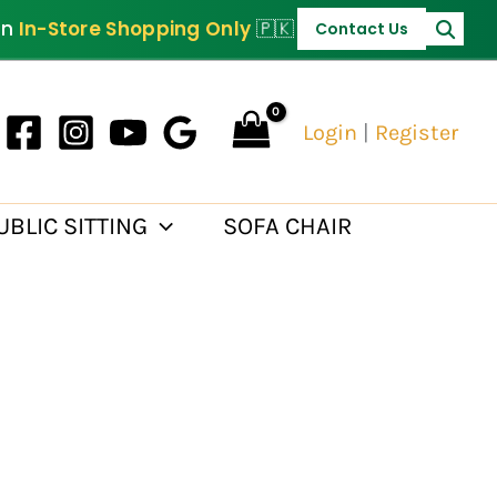
PKR 30,000.
on
In-Store Shopping Only
🇵🇰
Contact Us
Login
|
Register
UBLIC SITTING
SOFA CHAIR