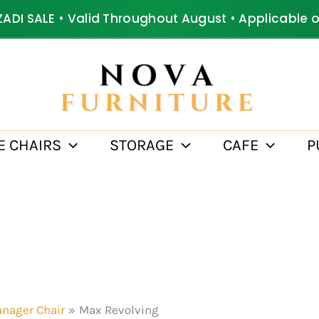
ZADI SALE • Valid Throughout August • Applicable 
E CHAIRS
STORAGE
CAFE
P
nager Chair
Max Revolving