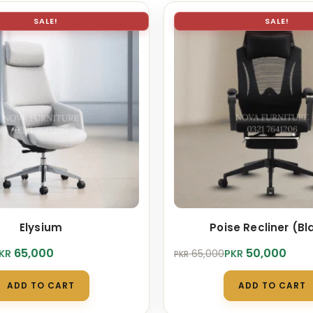
SALE!
SALE!
Elysium
Poise Recliner (Bl
Original
Current
65,000
50,000
KR
PKR
65,000
PKR
price
price
was:
is:
ADD TO CART
ADD TO CART
.
0.
PKR 65,000.
PKR 50,000.