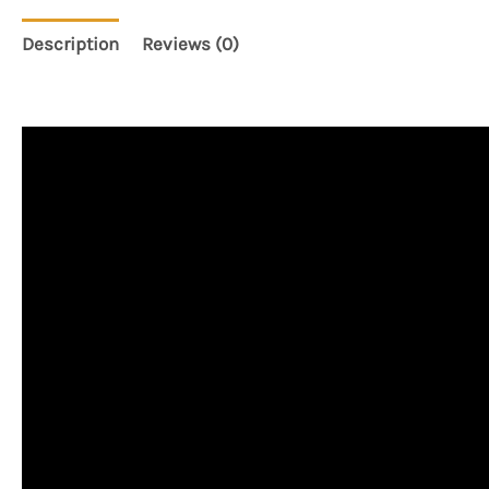
Description
Reviews (0)