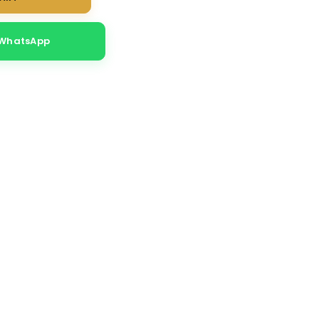
 WhatsApp