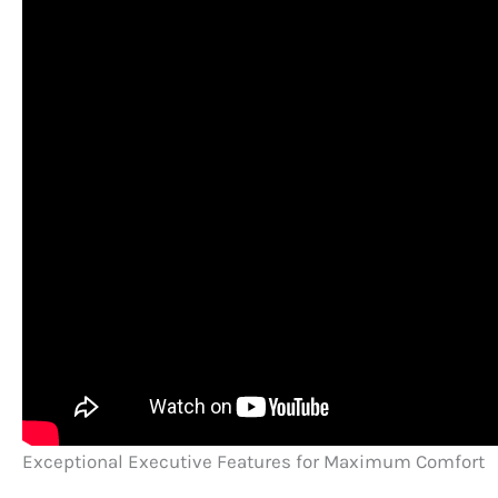
Exceptional Executive Features for Maximum Comfort