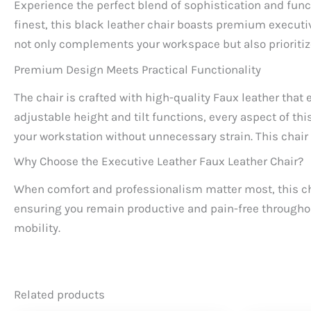
Experience the perfect blend of sophistication and func
finest, this black leather chair boasts premium execut
not only complements your workspace but also prioriti
Premium Design Meets Practical Functionality
The chair is crafted with high-quality Faux leather tha
adjustable height and tilt functions, every aspect of thi
your workstation without unnecessary strain. This chair i
Why Choose the Executive Leather Faux Leather Chair?
When comfort and professionalism matter most, this chai
ensuring you remain productive and pain-free throughou
mobility.
Related products