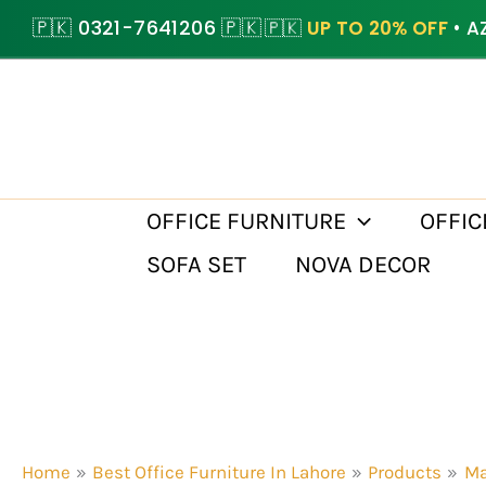
Skip
🇵🇰 0321-7641206 🇵🇰
🇵🇰
UP TO 20% OFF
• A
to
content
OFFICE FURNITURE
OFFIC
SOFA SET
NOVA DECOR
Home
Best Office Furniture In Lahore
Products
Ma