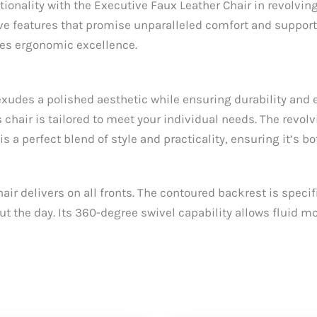
tionality with the Executive Faux Leather Chair in revolvi
ive features that promise unparalleled comfort and support
zes ergonomic excellence.
t exudes a polished aesthetic while ensuring durability an
s chair is tailored to meet your individual needs. The revol
s a perfect blend of style and practicality, ensuring it’s 
r delivers on all fronts. The contoured backrest is speci
t the day. Its 360-degree swivel capability allows fluid 