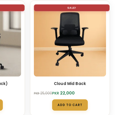
SALE!
ack)
Cloud Mid Back
Original
Current
22,000
PKR
25,000
PKR
price
price
was:
is:
ADD TO CART
PKR 25,000.
PKR 22,000.