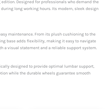
ng edition. Designed for professionals who demand the
 during long working hours. Its modern, sleek design
d easy maintenance. From its plush cushioning to the
ving base adds flexibility, making it easy to navigate
both a visual statement and a reliable support system.
fically designed to provide optimal lumbar support,
motion while the durable wheels guarantee smooth