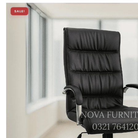
SALE!