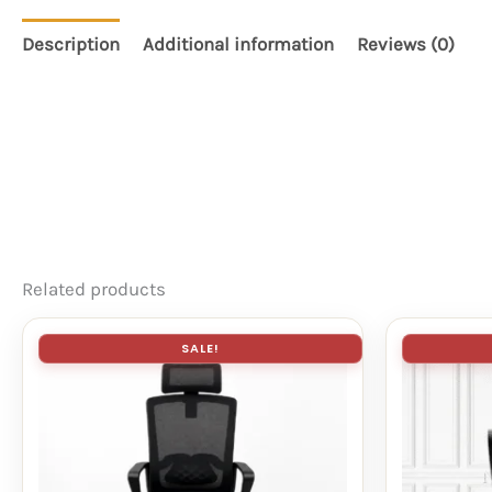
Description
Additional information
Reviews (0)
Related products
SALE!