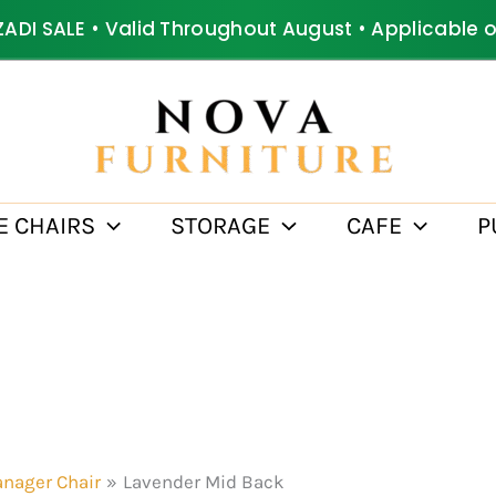
ZADI SALE • Valid Throughout August • Applicable 
E CHAIRS
STORAGE
CAFE
P
nager Chair
Lavender Mid Back