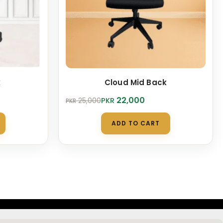
k
Cloud Mid Back
Original
Current
22,000
PKR
25,000
PKR
price
price
was:
is:
ADD TO CART
PKR 25,000.
PKR 22,000.