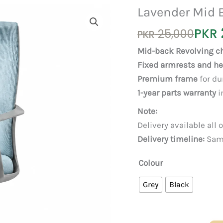
Lavender Mid 
Original
Current
PKR
25,000
PKR
price
price
Mid-back Revolving ch
was:
is:
Fixed armrests and h
PKR 25,000.
PKR 23,000.
Premium frame
for du
1-year parts warranty
i
Note:
Delivery available all 
Delivery timeline:
Same
Colour
Grey
Black