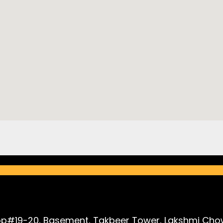
p#19-20, Basement, Takbeer Tower, Lakshmi Chow