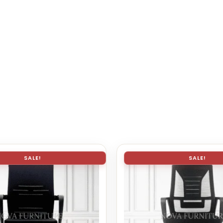
SALE!
SALE!