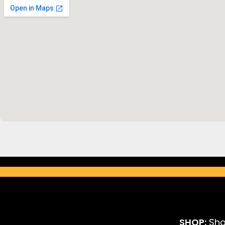
SHOP:
Sho