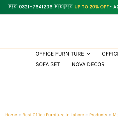
Skip
🇵🇰 0321-7641206 🇵🇰
🇵🇰
UP TO 20% OFF
• A
to
content
OFFICE FURNITURE
OFFIC
SOFA SET
NOVA DECOR
Home
Best Office Furniture In Lahore
Products
Ma