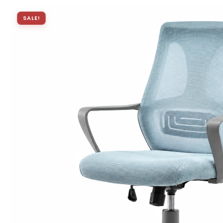
SALE!