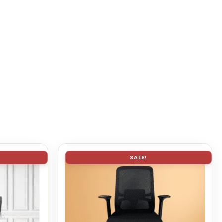
SALE!