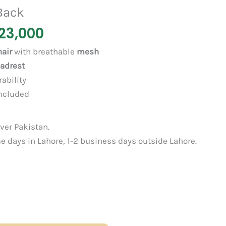
Back
23,000
air
with breathable
mesh
eadrest
rability
ncluded
over Pakistan.
 days in Lahore, 1-2 business days outside Lahore.