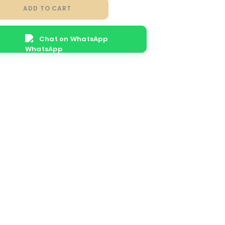
ADD TO CART
Chat on WhatsApp