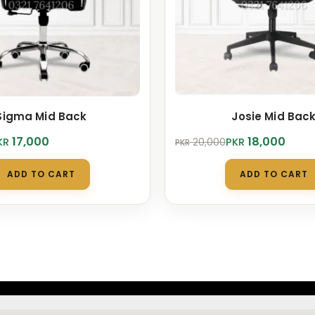
Sigma Mid Back
Josie Mid Bac
Original
Current
17,000
18,000
KR
PKR
20,000
PKR
price
price
was:
is:
ADD TO CART
ADD TO CART
.
.
PKR 20,000.
PKR 18,000.