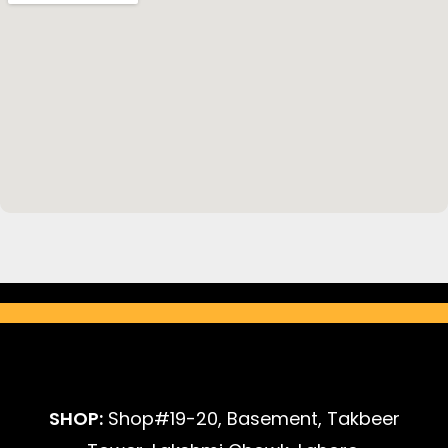
SHOP:
Shop#19-20, Basement, Takbeer