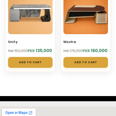
Unity
Mocha
Original
Current
Original
Current
135,000
160,000
PKR
PKR
150,000
175,000
PKR
PKR
price
price
price
price
was:
is:
was:
is:
ADD TO CART
ADD TO CART
PKR 150,000.
PKR 135,000.
PKR 175,000.
PKR 160,000.