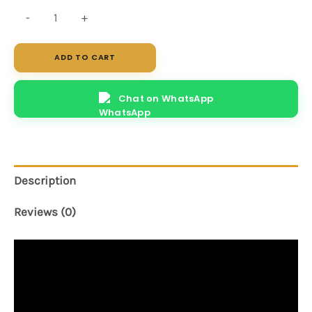
Elite
-
+
quantity
ADD TO CART
Chat on WhatsApp
Description
Reviews (0)