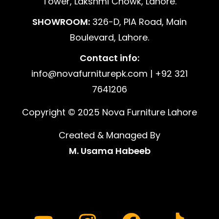
Tower, Lakshmi Chowk, Lahore.
SHOWROOM:
326-D, PIA Road, Main
Boulevard, Lahore.
Contact info:
info@novafurniturepk.com | +92 321
7641206
Copyright © 2025 Nova Furniture Lahore
Created & Managed By
M. Usama Habeeb