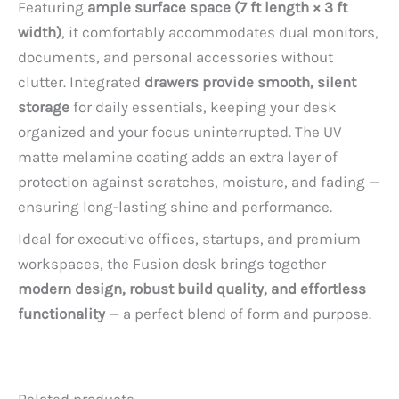
Featuring
ample surface space (7 ft length × 3 ft
width)
, it comfortably accommodates dual monitors,
documents, and personal accessories without
clutter. Integrated
drawers provide smooth, silent
storage
for daily essentials, keeping your desk
organized and your focus uninterrupted. The UV
matte melamine coating adds an extra layer of
protection against scratches, moisture, and fading —
ensuring long-lasting shine and performance.
Ideal for executive offices, startups, and premium
workspaces, the Fusion desk brings together
modern design, robust build quality, and effortless
functionality
— a perfect blend of form and purpose.