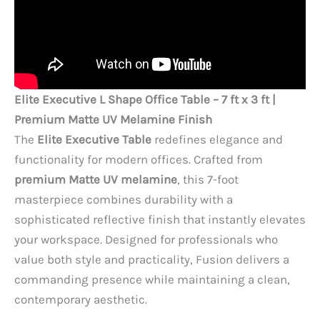
Elite Executive L Shape Office Table – 7 ft x 3 ft |
Premium Matte UV Melamine Finish
The
Elite Executive Table
redefines elegance and
functionality for modern offices. Crafted from
premium Matte UV melamine
, this 7-foot
masterpiece combines durability with a
sophisticated reflective finish that instantly elevates
your workspace. Designed for professionals who
value both style and practicality, Fusion delivers a
commanding presence while maintaining a clean,
contemporary aesthetic.