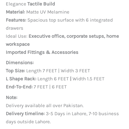
price
price
Elegance
Tactile Build
was:
is:
Material:
Matte UV Melamine
PKR 100,000.
PKR 90,000.
Features:
Spacious top surface with 6 integrated
drawers
Ideal Use:
Executive office, corporate setups, home
workspace
Imported Fittings & Accessories
Dimensions:
Top Size:
Length 7 FEET | Width 3 FEET
L Shape Rack:
Length 6 FEET
|
Width 1.5 FEET
End-To-End:
7 FEET | 6 FEET
Note:
Delivery available all over Pakistan.
Delivery timeline:
3-5 Days in Lahore, 7-10 business
days outside Lahore.