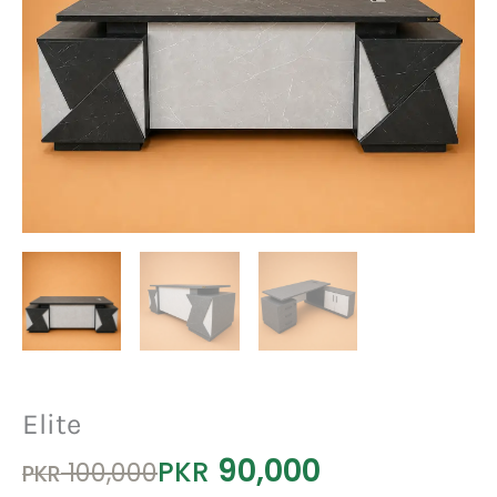
Elite
90,000
Original
Current
PKR
100,000
PKR