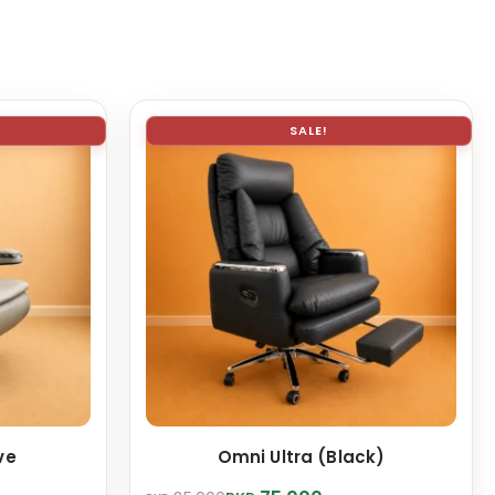
SALE!
ve
Omni Ultra (Black)