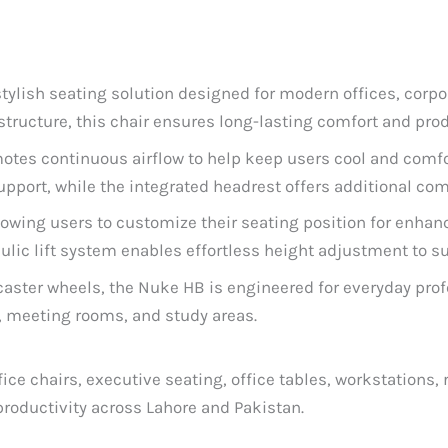
 stylish seating solution designed for modern offices, cor
ructure, this chair ensures long-lasting comfort and prod
otes continuous airflow to help keep users cool and comfo
port, while the integrated headrest offers additional com
llowing users to customize their seating position for enhan
ic lift system enables effortless height adjustment to su
 caster wheels, the Nuke HB is engineered for everyday pro
s, meeting rooms, and study areas.
ce chairs, executive seating, office tables, workstations, 
roductivity across Lahore and Pakistan.