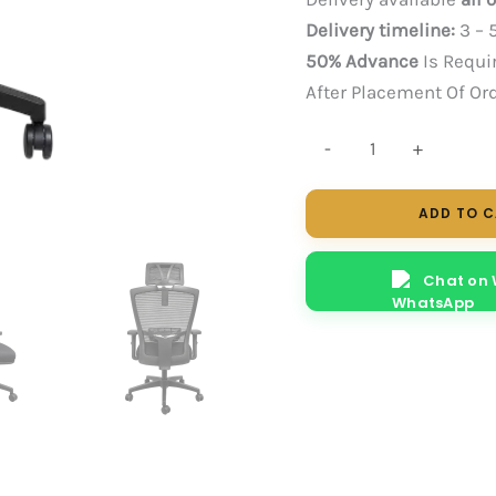
Delivery timeline:
3 – 
50% Advance
Is Requi
After Placement Of Or
Nuke
-
+
HB
(Black)
ADD TO 
quantity
Chat on