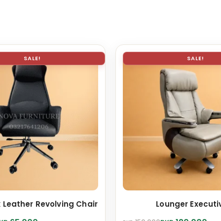
SALE!
SALE!
 Leather Revolving Chair
Lounger Executi