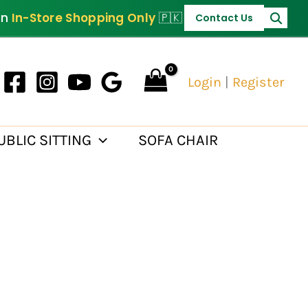
PKR 35,000.
on
In-Store Shopping Only
🇵🇰
Contact Us
Login
|
Register
UBLIC SITTING
SOFA CHAIR