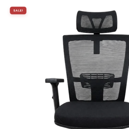
SALE!