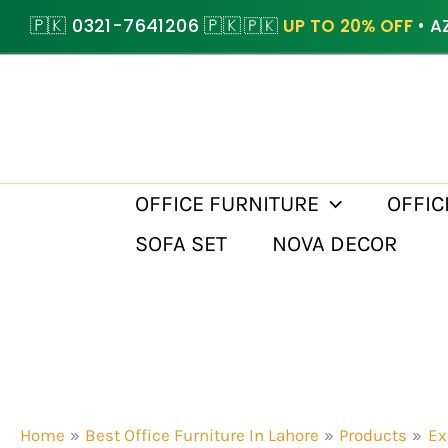
Skip
🇵🇰 0321-7641206 🇵🇰
🇵🇰
UP TO 20% OFF
• A
to
content
OFFICE FURNITURE
OFFIC
SOFA SET
NOVA DECOR
Home
Best Office Furniture In Lahore
Products
Ex