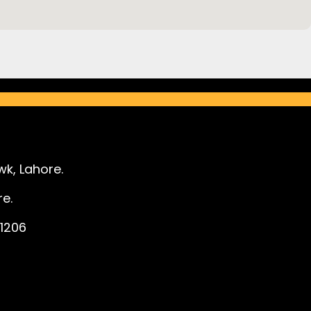
k, Lahore.
e.
1206