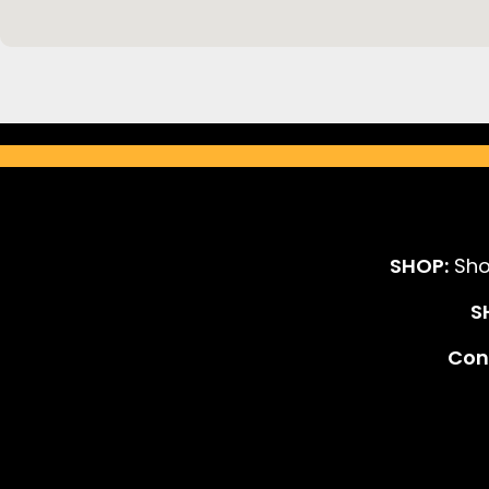
SHOP:
Sho
S
Cont