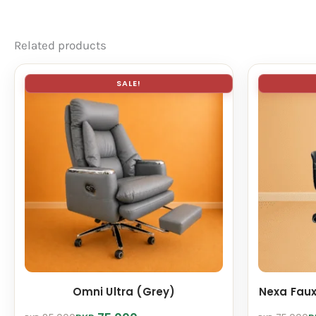
Related products
SALE!
Omni Ultra (Grey)
Nexa Faux