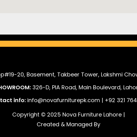
p#19-20, Basement, Takbeer Tower, Lakshmi Chow
HOWROOM:
326-D, PIA Road, Main Boulevard, Lahor
act info:
info@novafurniturepk.com | +92 321 764
Copyright © 2025 Nova Furniture Lahore |
Created & Managed By