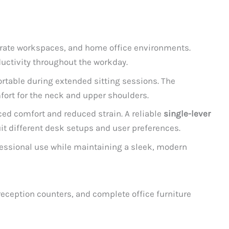
porate workspaces, and home office environments.
uctivity throughout the workday.
rtable during extended sitting sessions. The
fort for the neck and upper shoulders.
ced comfort and reduced strain. A reliable
single-lever
it different desk setups and user preferences.
fessional use while maintaining a sleek, modern
reception counters, and complete office furniture