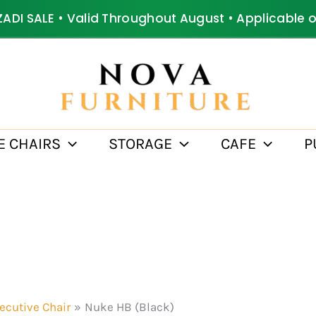
ZADI SALE • Valid Throughout August • Applicable 
E CHAIRS
STORAGE
CAFE
P
ecutive Chair
Nuke HB (Black)