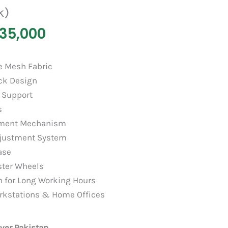
k)
35,000
e Mesh Fabric
ck Design
 Support
s
stment Mechanism
djustment System
ase
ster Wheels
on for Long Working Hours
Workstations & Home Offices
over Pakistan