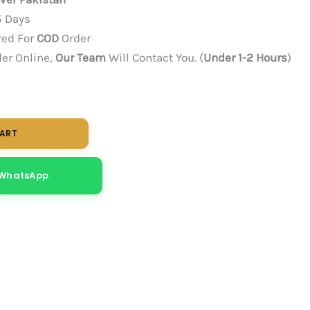
5 Days
red For
COD
Order
der Online,
Our Team
Will Contact You. (
Under 1-2 Hours
)
CART
 WhatsApp