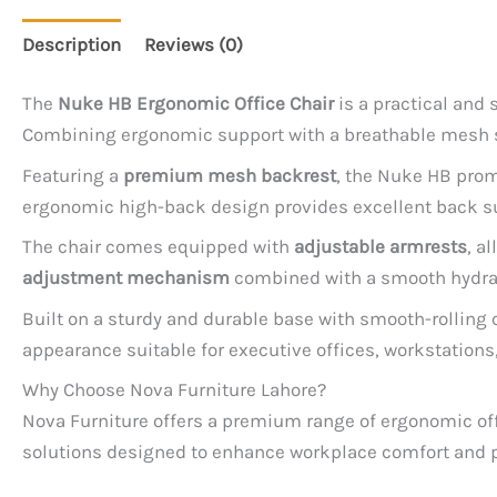
Description
Reviews (0)
The
Nuke HB Ergonomic Office Chair
is a practical and
Combining ergonomic support with a breathable mesh st
Featuring a
premium mesh backrest
, the Nuke HB prom
ergonomic high-back design provides excellent back sup
The chair comes equipped with
adjustable armrests
, a
adjustment mechanism
combined with a smooth hydraul
Built on a sturdy and durable base with smooth-rolling
appearance suitable for executive offices, workstation
Why Choose Nova Furniture Lahore?
Nova Furniture offers a premium range of ergonomic offi
solutions designed to enhance workplace comfort and p