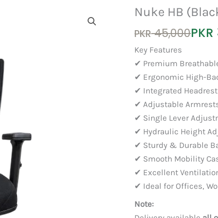
Nuke HB (Blac
Original
Current
PKR
45,000
PKR
price
price
Key Features
was:
is:
✔ Premium Breathabl
PKR 45,000.
PKR 35,000.
✔ Ergonomic High-Ba
✔ Integrated Headrest
✔ Adjustable Armrest
✔ Single Lever Adju
✔ Hydraulic Height A
✔ Sturdy & Durable B
✔ Smooth Mobility Ca
✔ Excellent Ventilati
✔ Ideal for Offices, 
Note:
Delivery available
all 