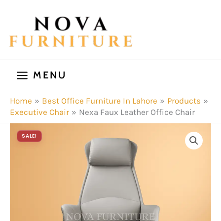
Skip
to
content
MENU
Home
Best Office Furniture In Lahore
Products
Executive Chair
Nexa Faux Leather Office Chair
SALE!