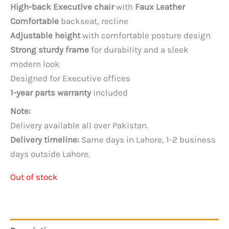
price
price
High-back Executive chair
with
Faux Leather
was:
is:
Comfortable
backseat, recline
PKR 75,000.
PKR 60,000.
Adjustable height
with comfortable posture design
Strong sturdy frame
for durability and a sleek
modern look
Designed for Executive offices
1-year parts warranty
included
Note:
Delivery available all over Pakistan.
Delivery timeline:
Same days in Lahore, 1-2 business
days outside Lahore.
Out of stock