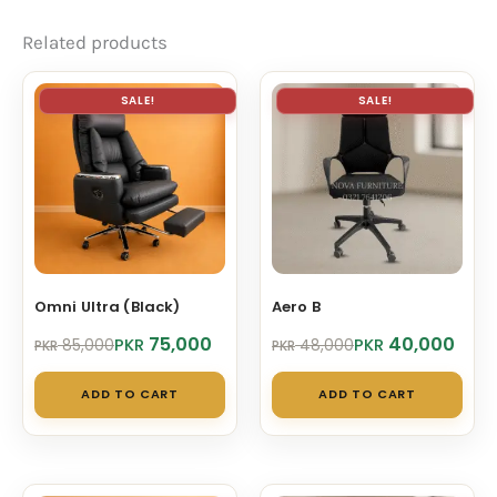
Related products
SALE!
SALE!
Omni Ultra (Black)
Aero B
Original
Current
Original
Current
75,000
40,000
PKR
PKR
85,000
48,000
PKR
PKR
price
price
price
price
was:
is:
was:
is:
ADD TO CART
ADD TO CART
PKR 85,000.
PKR 75,000.
PKR 48,000.
PKR 40,000.