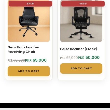
SALE!
SALE!
Nexa Faux Leather
Poise Recliner (Black)
Revolving Chair
Original
Current
50,000
PKR
65,000
PKR
Original
Current
65,000
PKR
75,000
PKR
price
price
price
price
was:
is:
ADD TO CART
was:
is:
PKR 65,000.
PKR 50,000.
ADD TO CART
PKR 75,000.
PKR 65,000.