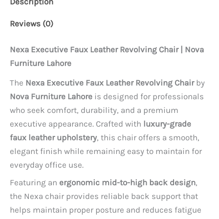
Description
Reviews (0)
Nexa Executive Faux Leather Revolving Chair | Nova
Furniture Lahore
The
Nexa Executive Faux Leather Revolving Chair
by
Nova Furniture Lahore
is designed for professionals
who seek comfort, durability, and a premium
executive appearance. Crafted with
luxury-grade
faux leather upholstery
, this chair offers a smooth,
elegant finish while remaining easy to maintain for
everyday office use.
Featuring an
ergonomic mid-to-high back design
,
the Nexa chair provides reliable back support that
helps maintain proper posture and reduces fatigue