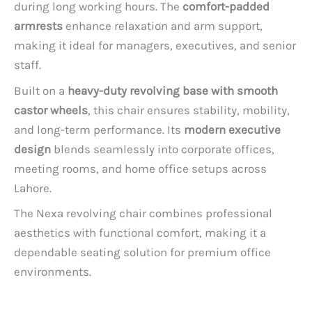
during long working hours. The
comfort-padded
armrests
enhance relaxation and arm support,
making it ideal for managers, executives, and senior
staff.
Built on a
heavy-duty revolving base with smooth
castor wheels
, this chair ensures stability, mobility,
and long-term performance. Its
modern executive
design
blends seamlessly into corporate offices,
meeting rooms, and home office setups across
Lahore.
The Nexa revolving chair combines professional
aesthetics with functional comfort, making it a
dependable seating solution for premium office
environments.