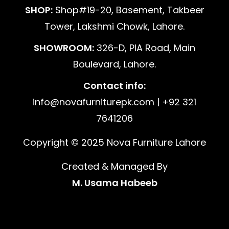
SHOP:
Shop#19-20, Basement, Takbeer
Tower, Lakshmi Chowk, Lahore.
SHOWROOM:
326-D, PIA Road, Main
Boulevard, Lahore.
Contact info:
info@novafurniturepk.com | +92 321
7641206
Copyright © 2025 Nova Furniture Lahore
Created & Managed By
M. Usama Habeeb