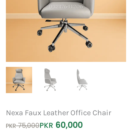
Nexa Faux Leather Office Chair
60,000
Original
Current
PKR
75,000
PKR