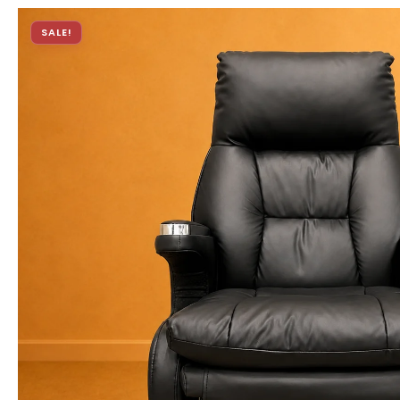
SALE!