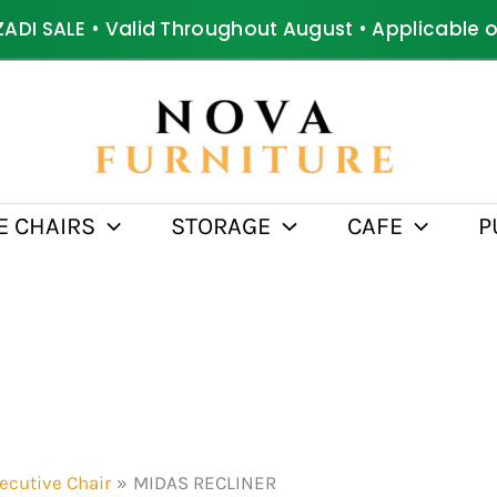
ZADI SALE • Valid Throughout August • Applicable 
E CHAIRS
STORAGE
CAFE
P
ecutive Chair
MIDAS RECLINER