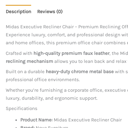
Description
Reviews (0)
Midas Executive Recliner Chair – Premium Reclining Off
Experience luxury, comfort, and professional design wi
and home offices, this premium office chair combines e
Crafted with
high-quality premium faux leather
, the Mi
reclining mechanism
allows you to lean back and rela
Built on a durable
heavy-duty chrome metal base
with s
professional office environments.
Whether you’re furnishing a corporate office, executive
luxury, durability, and ergonomic support.
Specifications
Product Name:
Midas Executive Recliner Chair
Brand:
Nova Furniture