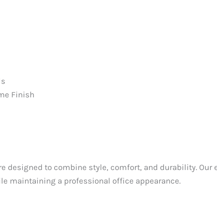
ls
me Finish
e designed to combine style, comfort, and durability. Our e
e maintaining a professional office appearance.