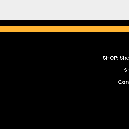
SHOP:
Sho
S
Cont