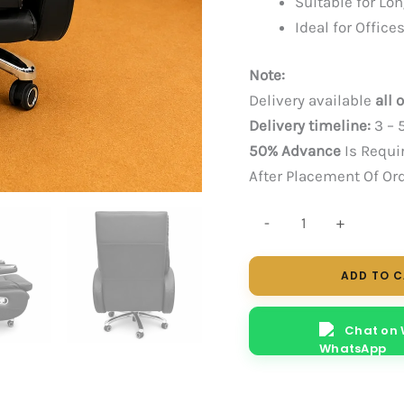
Suitable for Lo
Ideal for Offi
Note:
Delivery available
all 
Delivery timeline:
3 – 
50% Advance
Is Requi
After Placement Of Or
MIDAS
-
+
RECLINER
quantity
ADD TO 
Chat on