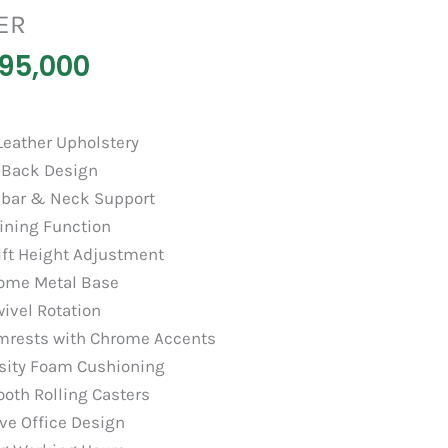
ER
95,000
eather Upholstery
-Back Design
bar & Neck Support
ining Function
ift Height Adjustment
ome Metal Base
ivel Rotation
mrests with Chrome Accents
sity Foam Cushioning
oth Rolling Casters
ve Office Design