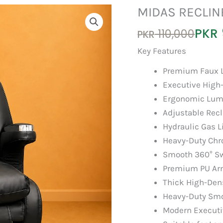
MIDAS RECLIN
Original
Current
PKR
110,000
PKR
price
price
Key Features
was:
is:
Premium Faux L
PKR 110,000.
PKR 95,000.
Executive High
Ergonomic Lum
Adjustable Recl
Hydraulic Gas L
Heavy-Duty Chr
Smooth 360° Sw
Premium PU Ar
Thick High-Den
Heavy-Duty Smo
Modern Executi