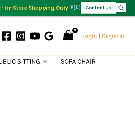
PKR 95,000.
on
In-Store Shopping Only
🇵🇰
Contact Us
Login
|
Register
UBLIC SITTING
SOFA CHAIR