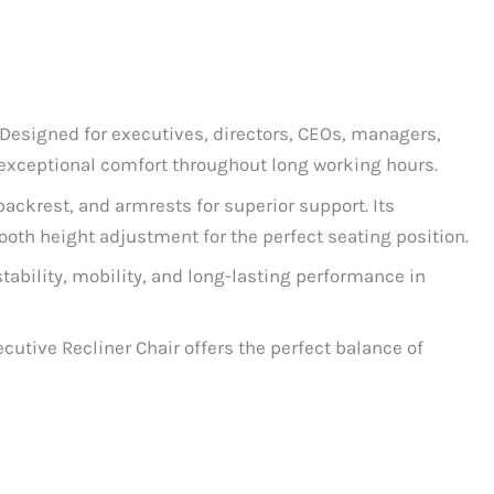
 Designed for executives, directors, CEOs, managers,
 exceptional comfort throughout long working hours.
ackrest, and armrests for superior support. Its
oth height adjustment for the perfect seating position.
tability, mobility, and long-lasting performance in
utive Recliner Chair offers the perfect balance of