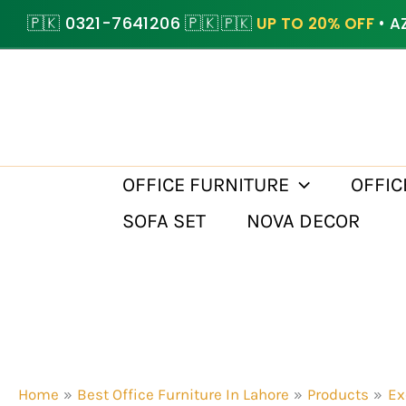
Skip
🇵🇰 0321-7641206 🇵🇰
🇵🇰
UP TO 20% OFF
• A
to
content
OFFICE FURNITURE
OFFIC
SOFA SET
NOVA DECOR
Home
Best Office Furniture In Lahore
Products
Ex