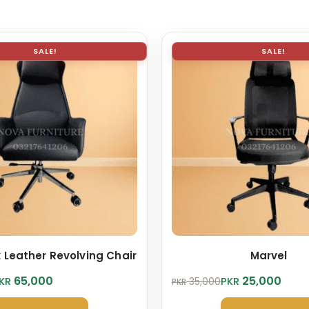
SALE!
SALE!
 Leather Revolving Chair
Marvel
Original
Current
65,000
25,000
KR
PKR
35,000
PKR
price
price
was:
is: