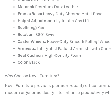
Material:
Premium Faux Leather
Frame/Base:
Heavy-Duty Chrome Metal Base
Height Adjustment:
Hydraulic Gas Lift
Reclining:
Yes
Rotation:
360° Swivel
Caster Wheels:
Heavy-Duty Smooth Rolling Whee
Armrests:
Integrated Padded Armrests with Chro
Seat Cushion:
High-Density Foam
Color:
Black
Why Choose Nova Furniture?
Nova Furniture provides premium-quality office furnitur
modern ergonomic designs to enhance productivity whil