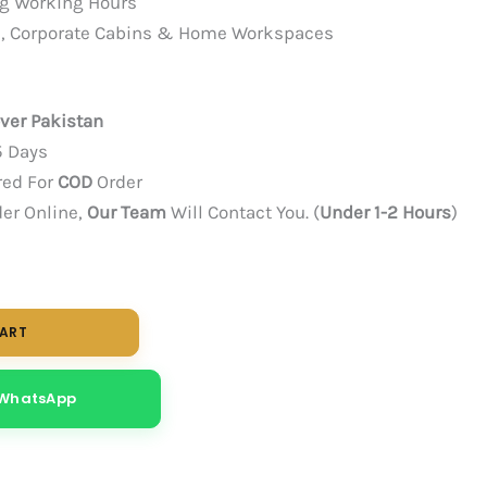
ng Working Hours
ces, Corporate Cabins & Home Workspaces
over Pakistan
5 Days
red For
COD
Order
der Online,
Our Team
Will Contact You. (
Under 1-2 Hours
)
CART
 WhatsApp