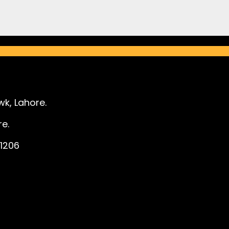
k, Lahore.
e.
1206