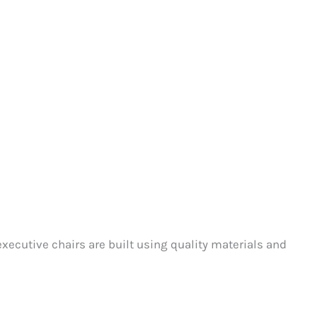
xecutive chairs are built using quality materials and