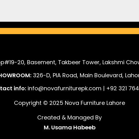
p#19-20, Basement, Takbeer Tower, Lakshmi Chow
HOWROOM:
326-D, PIA Road, Main Boulevard, Lahor
act info:
info@novafurniturepk.com | +92 321 764
Copyright © 2025 Nova Furniture Lahore
Created & Managed By
M. Usama Habeeb