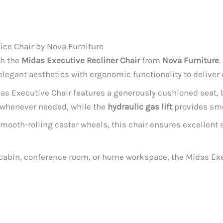
ice Chair by Nova Furniture
th the
Midas Executive Recliner Chair
from
Nova Furniture
.
legant aesthetics with ergonomic functionality to deliver
das Executive Chair features a generously cushioned seat, b
x whenever needed, while the
hydraulic gas lift
provides smo
mooth-rolling caster wheels, this chair ensures excellent s
 cabin, conference room, or home workspace, the Midas Exec