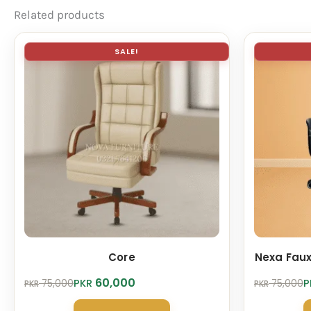
Related products
SALE!
Core
Nexa Faux
Original
Current
Original
Current
60,000
PKR
P
75,000
75,000
PKR
PKR
price
price
price
price
was:
is:
was:
is: