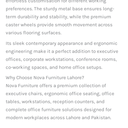
effortless customisation for different working
preferences. The sturdy metal base ensures long-
term durability and stability, while the premium
caster wheels provide smooth movement across
various flooring surfaces.
Its sleek contemporary appearance and ergonomic
engineering make it a perfect addition to executive
offices, corporate workstations, conference rooms,
co-working spaces, and home office setups.
Why Choose Nova Furniture Lahore?
Nova Furniture offers a premium collection of
executive chairs, ergonomic office seating, office
tables, workstations, reception counters, and
complete office furniture solutions designed for
modern workplaces across Lahore and Pakistan.