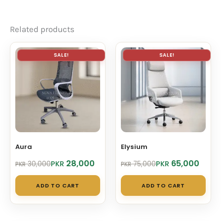
Related products
SALE!
SALE!
Aura
Elysium
Original
Current
Original
Current
28,000
65,000
PKR
PKR
30,000
75,000
PKR
PKR
price
price
price
price
was:
is:
was:
is:
ADD TO CART
ADD TO CART
PKR 30,000.
PKR 28,000.
PKR 75,000.
PKR 65,000.