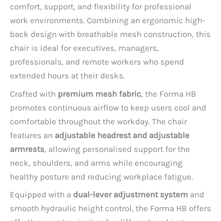
comfort, support, and flexibility for professional
work environments. Combining an ergonomic high-
back design with breathable mesh construction, this
chair is ideal for executives, managers,
professionals, and remote workers who spend
extended hours at their desks.
Crafted with
premium mesh fabric
, the Forma HB
promotes continuous airflow to keep users cool and
comfortable throughout the workday. The chair
features an
adjustable headrest and adjustable
armrests
, allowing personalised support for the
neck, shoulders, and arms while encouraging
healthy posture and reducing workplace fatigue.
Equipped with a
dual-lever adjustment system
and
smooth hydraulic height control, the Forma HB offers