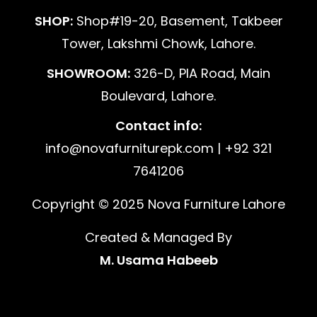
SHOP:
Shop#19-20, Basement, Takbeer
Tower, Lakshmi Chowk, Lahore.
SHOWROOM:
326-D, PIA Road, Main
Boulevard, Lahore.
Contact info:
info@novafurniturepk.com | +92 321
7641206
Copyright © 2025 Nova Furniture Lahore
Created & Managed By
M. Usama Habeeb