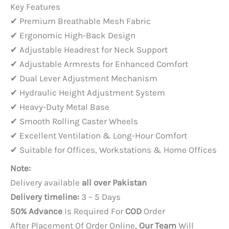
price
price
Key Features
was:
is:
✔ Premium Breathable Mesh Fabric
PKR 65,000.
PKR 48,000.
✔ Ergonomic High-Back Design
✔ Adjustable Headrest for Neck Support
✔ Adjustable Armrests for Enhanced Comfort
✔ Dual Lever Adjustment Mechanism
✔ Hydraulic Height Adjustment System
✔ Heavy-Duty Metal Base
✔ Smooth Rolling Caster Wheels
✔ Excellent Ventilation & Long-Hour Comfort
✔ Suitable for Offices, Workstations & Home Offices
Note:
Delivery available
all over Pakistan
Delivery timeline:
3 – 5 Days
50% Advance
Is Required For
COD
Order
After Placement Of Order Online,
Our Team
Will