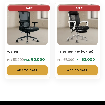
SALE!
SALE!
Walter
Poise Recliner (White)
Original
Current
Original
Current
50,000
52,000
PKR
PKR
55,000
65,000
PKR
PKR
price
price
price
price
was:
is:
was:
is:
ADD TO CART
ADD TO CART
PKR 55,000.
PKR 50,000.
PKR 65,000.
PKR 52,000.