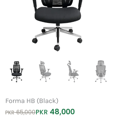
Forma HB (Black)
48,000
Original
Current
PKR
65,000
PKR