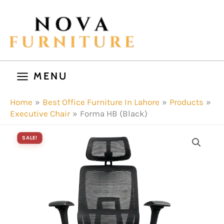
Skip
to
content
MENU
Home
Best Office Furniture In Lahore
Products
Executive Chair
Forma HB (Black)
SALE!