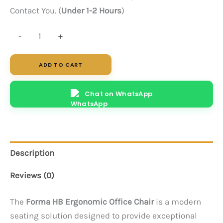
Contact You. (
Under 1-2 Hours
)
Forma
-
+
HB
(Black)
ADD TO CART
quantity
Chat on WhatsApp
Description
Reviews (0)
The
Forma HB Ergonomic Office Chair
is a modern
seating solution designed to provide exceptional