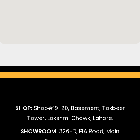
SHOP:
Shop#19-20, Basement, Takbeer
Tower, Lakshmi Chowk, Lahore.
SHOWROOM:
326-D, PIA Road, Main