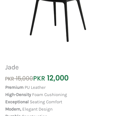
Jade
12,000
Original
Current
PKR
15,000
PKR
price
price
Premium
PU Leather
was:
is:
High-Density
Foam Cushioning
PKR 15,000.
PKR 12,000.
Exceptional
Seating Comfort
Modern,
Elegant Design