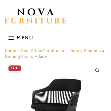
Skip
to
content
MENU
Home
Best Office Furniture In Lahore
Products
Dinning Chairs
Jade
SALE!