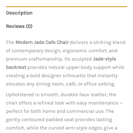
Description
Reviews (0)
The
Modern Jade Cafe Chair
delivers a striking blend
of contemporary design, ergonomic comfort, and
premium craftsmanship. Its sculpted
Jade-style
backrest
provides natural upper-body support while
creating a bold designer silhouette that instantly
elevates any dining room, café, or office setting.
Upholstered in smooth, durable faux leather, the
chair offers a refined look with easy maintenance —
perfect for both home and commercial use. The
gently contoured padded seat provides lasting
comfort, while the curved arm-style edges give a