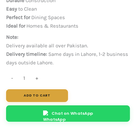
Durable
Construction
Easy
to Clean
Perfect for
Dining Spaces
Ideal for
Homes & Restaurants
Note:
Delivery available all over Pakistan.
Delivery timeline:
Same days in Lahore, 1-2 business
days outside Lahore.
Jade
-
+
quantity
ADD TO CART
Chat on WhatsApp