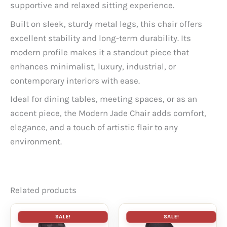
supportive and relaxed sitting experience.
Built on sleek, sturdy metal legs, this chair offers
excellent stability and long-term durability. Its
modern profile makes it a standout piece that
enhances minimalist, luxury, industrial, or
contemporary interiors with ease.
Ideal for dining tables, meeting spaces, or as an
accent piece, the Modern Jade Chair adds comfort,
elegance, and a touch of artistic flair to any
environment.
Related products
SALE!
SALE!