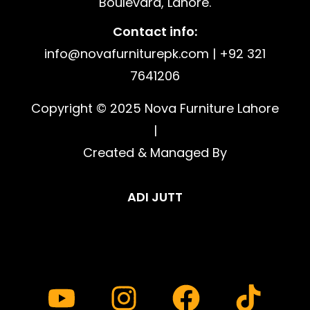
Boulevard, Lahore.
Contact info:
info@novafurniturepk.com | +92 321
7641206
Copyright © 2025 Nova Furniture Lahore
|
Created & Managed By
ADI JUTT