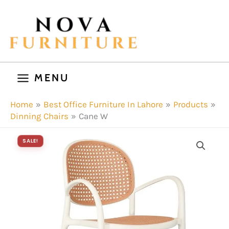
Skip
to
content
MENU
Home
Best Office Furniture In Lahore
Products
Dinning Chairs
Cane W
SALE!