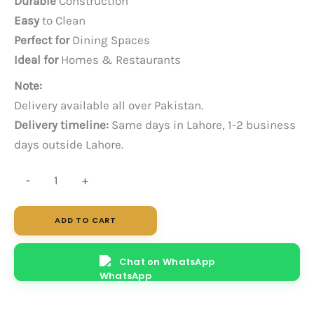
Durable
Construction
Easy
to Clean
Perfect for
Dining Spaces
Ideal for
Homes & Restaurants
Note:
Delivery available all over Pakistan.
Delivery timeline:
Same days in Lahore, 1-2 business
days outside Lahore.
Cane
-
+
W
quantity
ADD TO CART
Chat on WhatsApp