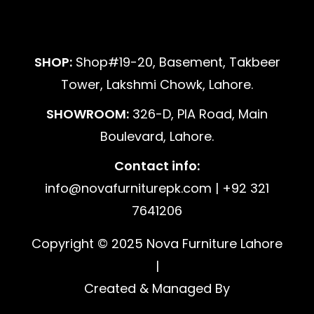
SHOP:
Shop#19-20, Basement, Takbeer
Tower, Lakshmi Chowk, Lahore.
SHOWROOM:
326-D, PIA Road, Main
Boulevard, Lahore.
Contact info:
info@novafurniturepk.com | +92 321
7641206
Copyright © 2025 Nova Furniture Lahore
|
Created & Managed By