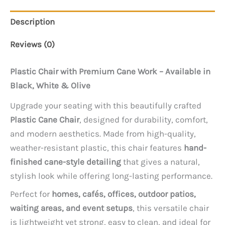
Description
Reviews (0)
Plastic Chair with Premium Cane Work – Available in
Black, White & Olive
Upgrade your seating with this beautifully crafted
Plastic Cane Chair
, designed for durability, comfort,
and modern aesthetics. Made from high-quality,
weather-resistant plastic, this chair features
hand-
finished cane-style detailing
that gives a natural,
stylish look while offering long-lasting performance.
Perfect for
homes, cafés, offices, outdoor patios,
waiting areas, and event setups
, this versatile chair
is lightweight yet strong, easy to clean, and ideal for