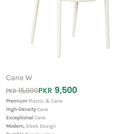
Cane W
9,500
Original
Current
PKR
15,000
PKR
price
price
Premium
Plastic & Cane
was:
is:
High-Density
Cane
PKR 15,000.
PKR 9,500.
Exceptional
Cane
Modern,
Sleek Design