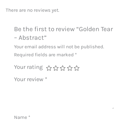
There are no reviews yet.
Be the first to review “Golden Tear
– Abstract”
Your email address will not be published.
Required fields are marked
*
Your rating
Your review
*
Name
*