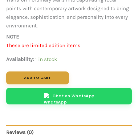
points with contemporary artwork designed to bring
elegance, sophistication, and personality into every
environment.
NOTE
These are limited edition items
Availability:
1 in stock
Golden
ADD TO CART
Tear
-
Abstract
Chat on WhatsApp
quantity
Reviews (0)