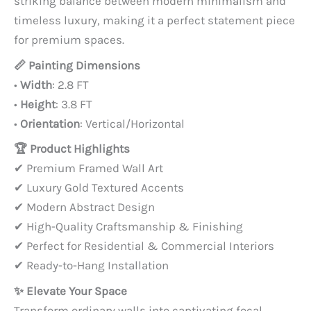
striking balance between modern minimalism and
timeless luxury, making it a perfect statement piece
for premium spaces.
📏 Painting Dimensions
•
Width
: 2.8 FT
•
Height
: 3.8 FT
•
Orientation
: Vertical/Horizontal
🏆 Product Highlights
✔ Premium Framed Wall Art
✔ Luxury Gold Textured Accents
✔ Modern Abstract Design
✔ High-Quality Craftsmanship & Finishing
✔ Perfect for Residential & Commercial Interiors
✔ Ready-to-Hang Installation
✨ Elevate Your Space
Transform ordinary walls into captivating focal