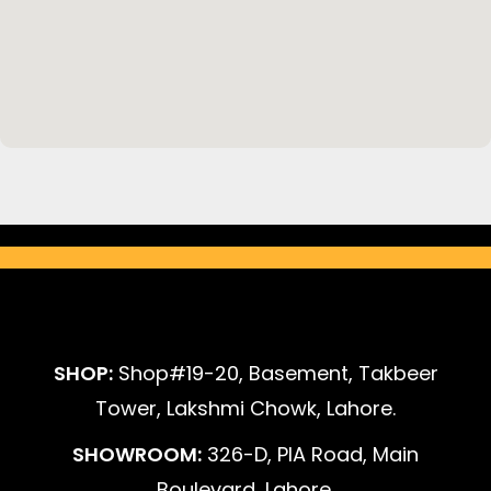
SHOP:
Shop#19-20, Basement, Takbeer
Tower, Lakshmi Chowk, Lahore.
SHOWROOM:
326-D, PIA Road, Main
Boulevard, Lahore.