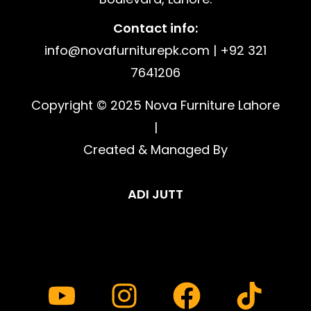
Contact info:
info@novafurniturepk.com | +92 321
7641206
Copyright © 2025 Nova Furniture Lahore
|
Created & Managed By
ADI JUTT