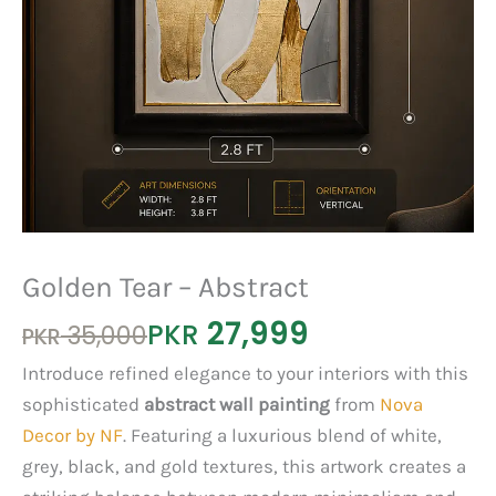
Golden Tear – Abstract
27,999
Original
Current
PKR
35,000
PKR
price
price
Introduce refined elegance to your interiors with this
was:
is:
sophisticated
abstract
wall
painting
from
Nova
PKR 35,000.
PKR 27,999.
Decor by NF
. Featuring a luxurious blend of white,
grey, black, and gold textures, this artwork creates a