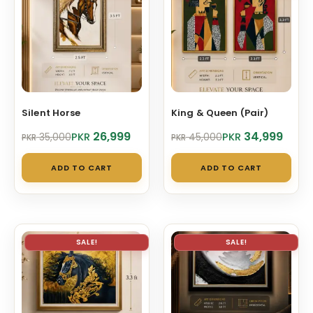
Silent Horse
King & Queen (Pair)
Original
Current
Original
Current
26,999
34,999
PKR
PKR
35,000
45,000
PKR
PKR
price
price
price
price
was:
is:
was:
is:
ADD TO CART
ADD TO CART
PKR 35,000.
PKR 26,999.
PKR 45,000.
PKR 34,999.
SALE!
SALE!