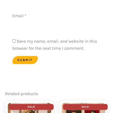
Email
*
Save my name, email, and website in this
browser for the next time I comment.
Related products
SALE!
SALE!