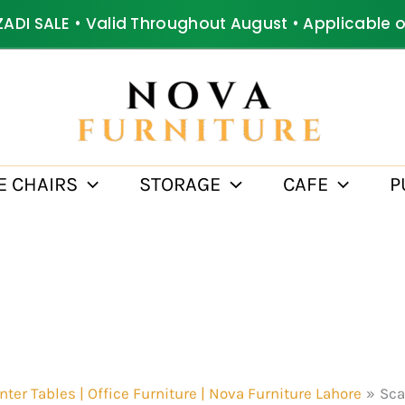
ZADI SALE • Valid Throughout August • Applicable 
E CHAIRS
STORAGE
CAFE
P
nter Tables | Office Furniture | Nova Furniture Lahore
Sca