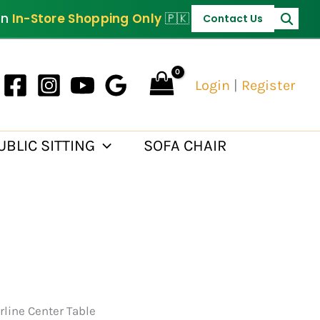
PKR 35,000.
on
In-Store Shopping Only
🇵🇰
Contact Us
Login
|
Register
UBLIC SITTING
SOFA CHAIR
rline Center Table