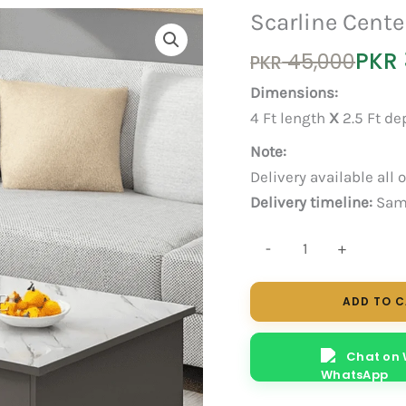
Scarline Cente
Original
Current
PKR
45,000
PKR
price
price
Dimensions:
was:
is:
4 Ft length
X
2.5 Ft d
PKR 45,000.
PKR 35,000.
Note:
Delivery available all 
Delivery timeline:
Same
Scarline
-
+
Center
Table
ADD TO 
quantity
Chat on