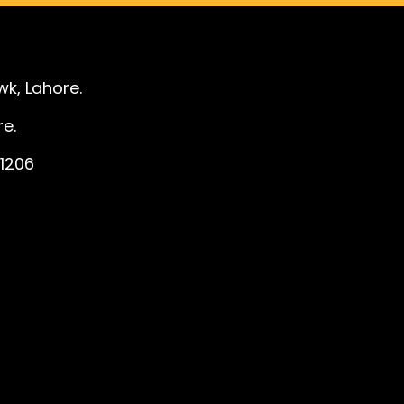
k, Lahore.
e.
1206