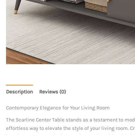
Description
Reviews (0)
Contemporary Elegance for Your Living Room
The Scarline Center Table stands as a testament to moder
effortless way to elevate the style of your living room. 