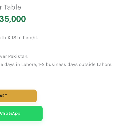
r Table
35,000
epth
X
18 In height.
over Pakistan.
 days in Lahore, 1-2 business days outside Lahore.
CART
 WhatsApp