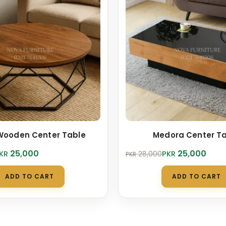
Wooden Center Table
Medora Center T
Original
Current
25,000
25,000
KR
PKR
28,000
PKR
price
price
was:
is:
ADD TO CART
ADD TO CART
.
0.
PKR 28,000.
PKR 25,000.