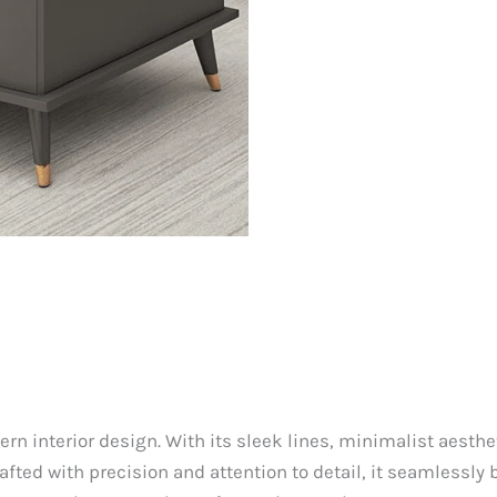
n interior design. With its sleek lines, minimalist aesthe
Crafted with precision and attention to detail, it seamlessly