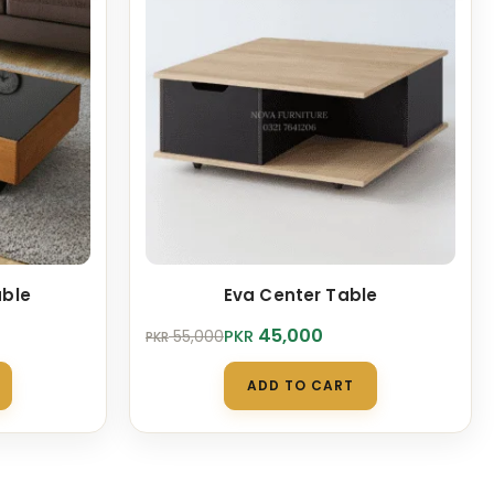
able
Eva Center Table
Original
Current
45,000
PKR
55,000
PKR
price
price
was:
is:
ADD TO CART
PKR 55,000.
PKR 45,000.