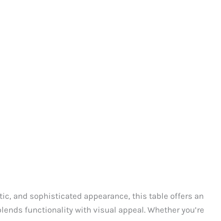
tic, and sophisticated appearance, this table offers an
 blends functionality with visual appeal. Whether you’re