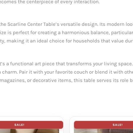
ecomes the centerpiece of every interaction.
he Scarline Center Table’s versatile design. Its modern l
ze is perfect for creating a harmonious balance, particula
ty, making it an ideal choice for households that value dura
’s a functional art piece that transforms your living space.
harm. Pair it with your favorite couch or blend it with othe
magazines, or decorative items, this table serves its role b
SALE!
SALE!