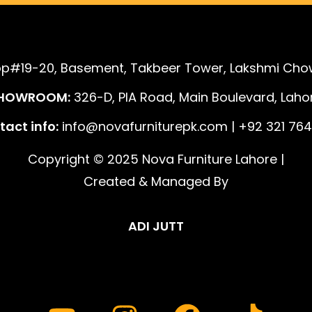
p#19-20, Basement, Takbeer Tower, Lakshmi Chow
HOWROOM:
326-D, PIA Road, Main Boulevard, Lahor
act info:
info@novafurniturepk.com | +92 321 764
Copyright © 2025 Nova Furniture Lahore |
Created & Managed By
ADI JUTT