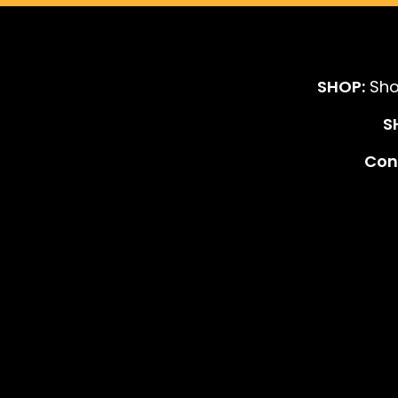
SHOP:
Sho
S
Cont