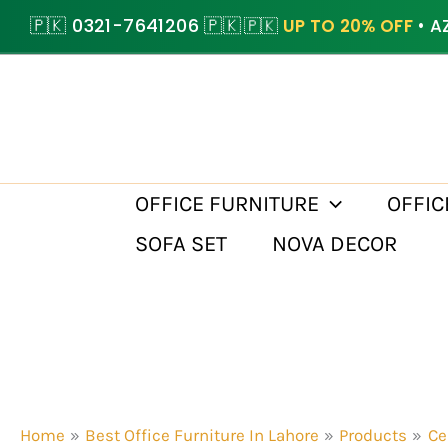
Skip
🇵🇰 0321-7641206 🇵🇰
🇵🇰
UP TO 20% OFF
• A
to
content
OFFICE FURNITURE
OFFIC
SOFA SET
NOVA DECOR
Home
Best Office Furniture In Lahore
Products
Ce