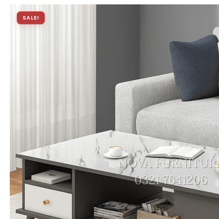
SALE!