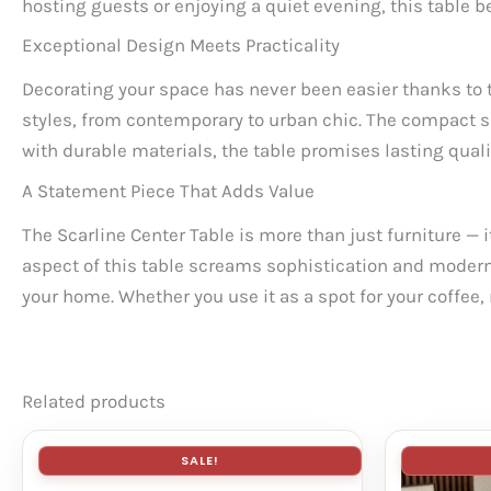
hosting guests or enjoying a quiet evening, this table b
Exceptional Design Meets Practicality
Decorating your space has never been easier thanks to t
styles, from contemporary to urban chic. The compact si
with durable materials, the table promises lasting quali
A Statement Piece That Adds Value
The Scarline Center Table is more than just furniture — it
aspect of this table screams sophistication and modern c
your home. Whether you use it as a spot for your coffee, 
Related products
SALE!