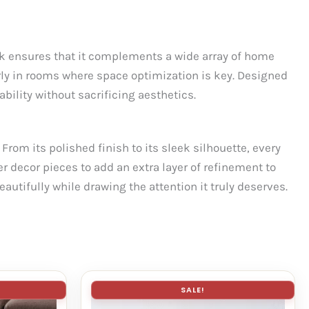
ook ensures that it complements a wide array of home
rly in rooms where space optimization is key. Designed
bility without sacrificing aesthetics.
 From its polished finish to its sleek silhouette, every
r decor pieces to add an extra layer of refinement to
eautifully while drawing the attention it truly deserves.
SALE!