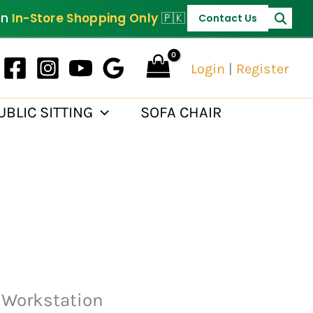
PKR 120,000.
on
In-Store Shopping Only
🇵🇰
Contact Us
Login
|
Register
UBLIC SITTING
SOFA CHAIR
 Workstation