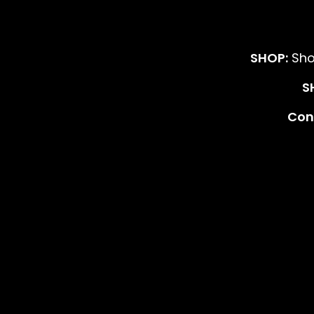
SHOP:
Sho
S
Cont