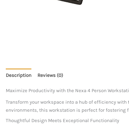
Description
Reviews (0)
Maximize Productivity with the Nexa 4 Person Workstat
Transform your workspace into a hub of efficiency with
environments, this workstation is perfect for fostering
Thoughtful Design Meets Exceptional Functionality