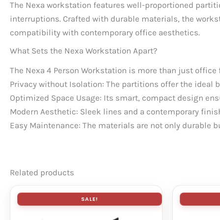
The Nexa workstation features well-proportioned partiti
interruptions. Crafted with durable materials, the wor
compatibility with contemporary office aesthetics.
What Sets the Nexa Workstation Apart?
The Nexa 4 Person Workstation is more than just office f
Privacy without Isolation: The partitions offer the ide
Optimized Space Usage: Its smart, compact design ens
Modern Aesthetic: Sleek lines and a contemporary finis
Easy Maintenance: The materials are not only durable bu
Related products
SALE!