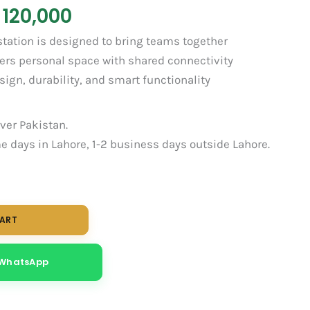
120,000
tation is designed to bring teams together
fers personal space with shared connectivity
gn, durability, and smart functionality
over Pakistan.
 days in Lahore, 1-2 business days outside Lahore.
CART
 WhatsApp