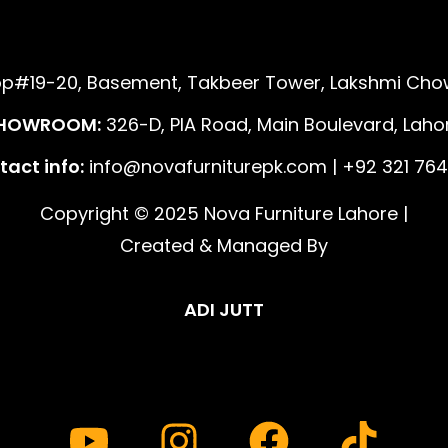
p#19-20, Basement, Takbeer Tower, Lakshmi Chow
HOWROOM:
326-D, PIA Road, Main Boulevard, Lahor
act info:
info@novafurniturepk.com | +92 321 764
Copyright © 2025 Nova Furniture Lahore |
Created & Managed By
ADI JUTT