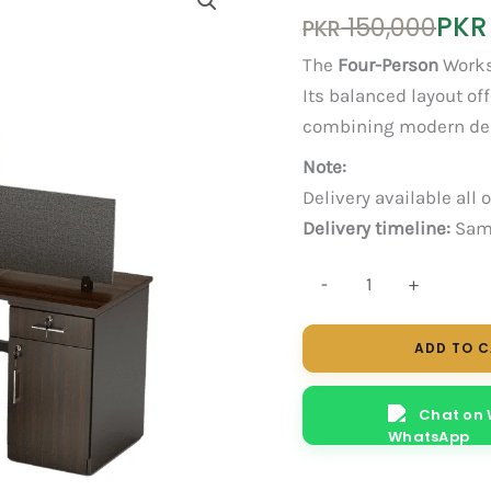
Original
Current
PKR
150,000
PKR
price
price
The
Four-Person
Works
was:
is:
Its balanced layout of
PKR 150,000.
PKR 120,000.
combining modern desi
Note:
Delivery available all 
Delivery timeline:
Same
Nexa
-
+
4-
Person
ADD TO 
Workstation
quantity
Chat on