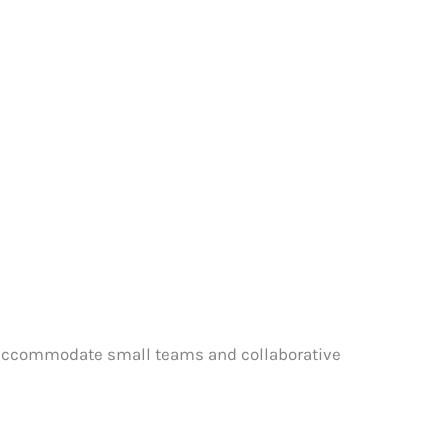
to accommodate small teams and collaborative