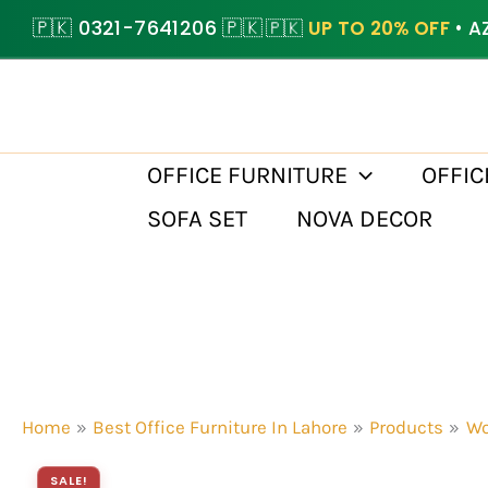
Skip
🇵🇰 0321-7641206 🇵🇰
🇵🇰
UP TO 20% OFF
• A
to
content
OFFICE FURNITURE
OFFIC
SOFA SET
NOVA DECOR
Home
Best Office Furniture In Lahore
Products
Wo
SALE!