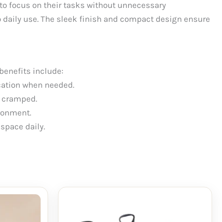
 to focus on their tasks without unnecessary
 daily use. The sleek finish and compact design ensure
benefits include:
ication when needed.
g cramped.
ronment.
space daily.