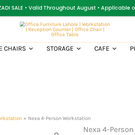
ZADI SALE • Valid Throughout August • Applicable 
E CHAIRS
STORAGE
CAFE
P
rkstation
Nexa 4-Person Workstation
Nexa 4-Person