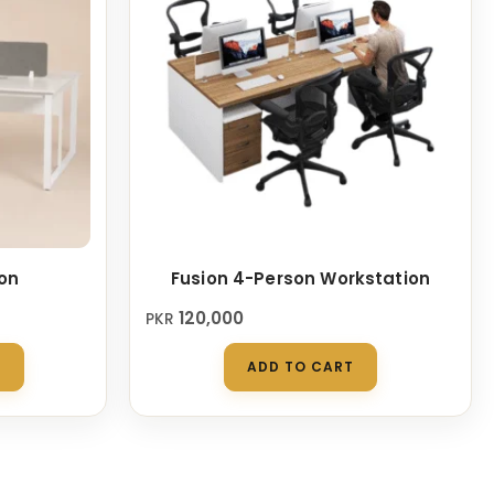
on
Fusion 4-Person Workstation
120,000
PKR
This
S
ADD TO CART
product
has
multiple
variants.