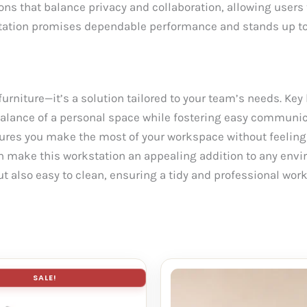
ons that balance privacy and collaboration, allowing users
kstation promises dependable performance and stands up to
urniture—it’s a solution tailored to your team’s needs. Key 
al balance of a personal space while fostering easy commun
ures you make the most of your workspace without feelin
h make this workstation an appealing addition to any envi
t also easy to clean, ensuring a tidy and professional work
SALE!