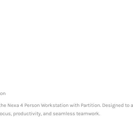
ion
 the Nexa 4 Person Workstation with Partition. Designed 
 focus, productivity, and seamless teamwork.