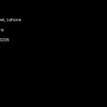
k, Lahore.
e.
1206