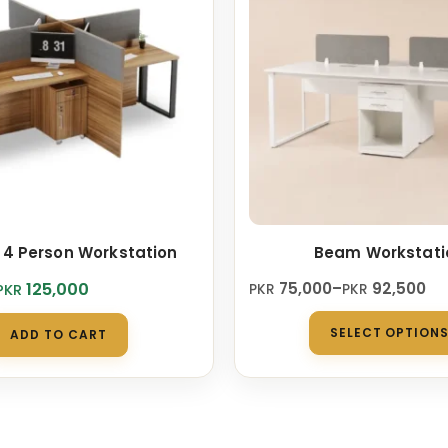
 4 Person Workstation
Beam Workstati
Price
125,000
75,000
–
92,500
PKR
PKR
PKR
range:
PKR 75,000
SELECT OPTION
ADD TO CART
0.
0.
through
PKR 92,500