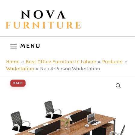
Skip
to
content
MENU
Home
Best Office Furniture In Lahore
Products
Workstation
Neo 4-Person Workstation
SALE!