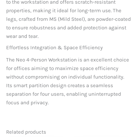
to the workstation and offers scratch-resistant
properties, making it ideal for long-term use. The
legs, crafted from MS (Mild Steel), are powder-coated
to ensure robustness and added protection against
wear and tear.
Effortless Integration & Space Efficiency
The Neo 4-Person Workstation is an excellent choice
for offices aiming to maximize space efficiency
without compromising on individual functionality.
Its smart partition design creates a seamless
separation for four users, enabling uninterrupted
focus and privacy.
Related products