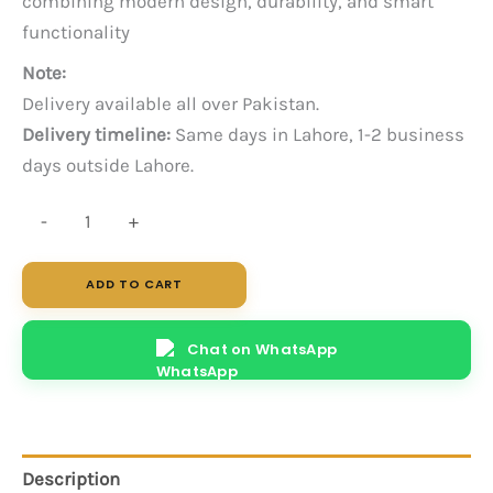
combining modern design, durability, and smart
functionality
Note:
Delivery available all over Pakistan.
Delivery timeline:
Same days in Lahore, 1-2 business
days outside Lahore.
Neo
-
+
4-
Person
ADD TO CART
Workstation
quantity
Chat on WhatsApp
Description