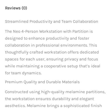
Reviews (0)
Streamlined Productivity and Team Collaboration
The Neo 4-Person Workstation with Partition is
designed to enhance productivity and foster
collaboration in professional environments. This
thoughtfully crafted workstation offers dedicated
spaces for each user, ensuring privacy and focus
while maintaining a cooperative setup that’s ideal
for team dynamics.
Premium Quality and Durable Materials
Constructed using high-quality melamine partitions,
the workstation ensures durability and elegant
aesthetics. Melamine brings a sophisticated finish