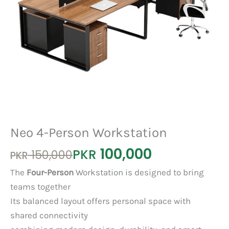
Neo 4-Person Workstation
100,000
Original
Current
PKR
150,000
PKR
price
price
The
Four-Person
Workstation is designed to bring
was:
is:
teams together
PKR 150,000.
PKR 100,000.
Its balanced layout offers personal space with
shared connectivity