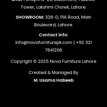
Tower, Lakshmi Chowk, Lahore.
SHOWROOM:
326-D, PIA Road, Main
Boulevard, Lahore.
Contact info:
info@novafurniturepk.com | +92 321
7641206
Copyright © 2025 Nova Furniture Lahore
Created & Managed By
M. Usama Habeeb