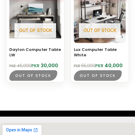
The
opt
ma
be
OUT OF STOCK
OUT OF STOCK
cho
on
Daylon Computer Table
Lux Computer Table
the
LW
White
pro
Original
Current
Original
Current
30,000
40,000
PKR
PKR
45,000
55,000
PKR
PKR
pag
price
price
price
price
was:
is:
was:
is:
OUT OF STOCK
OUT OF STOCK
PKR 45,000.
PKR 30,000.
PKR 55,000.
PKR 40,000.