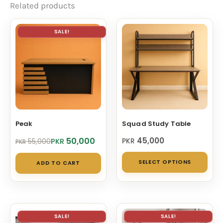
Related products
SALE!
Peak
Squad Study Table
Original
Current
50,000
45,000
PKR
PKR
55,000
PKR
price
price
Thi
was:
is:
SELECT OPTIONS
ADD TO CART
PKR 55,000.
PKR 50,000.
pro
has
mul
vari
SALE!
SALE!