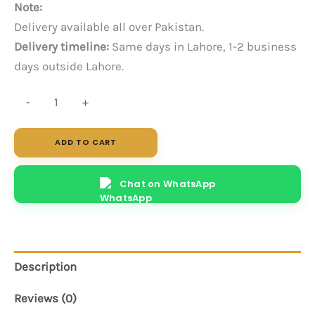
Note:
Delivery available all over Pakistan.
Delivery timeline:
Same days in Lahore, 1-2 business
days outside Lahore.
Wits
-
+
(White)
quantity
ADD TO CART
Chat on WhatsApp
Description
Reviews (0)