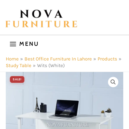
Skip
to
content
MENU
Home
Best Office Furniture In Lahore
Products
Study Table
Wits (White)
SALE!