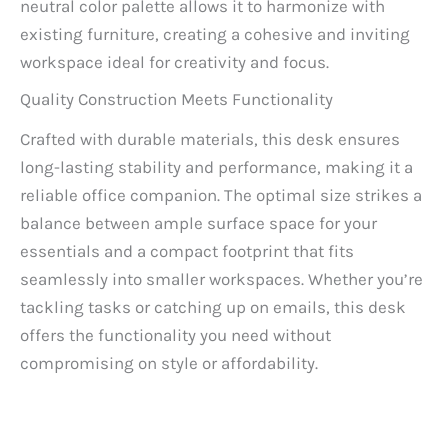
neutral color palette allows it to harmonize with
existing furniture, creating a cohesive and inviting
workspace ideal for creativity and focus.
Quality Construction Meets Functionality
Crafted with durable materials, this desk ensures
long-lasting stability and performance, making it a
reliable office companion. The optimal size strikes a
balance between ample surface space for your
essentials and a compact footprint that fits
seamlessly into smaller workspaces. Whether you’re
tackling tasks or catching up on emails, this desk
offers the functionality you need without
compromising on style or affordability.