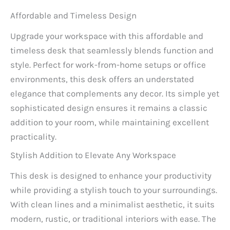
Affordable and Timeless Design
Upgrade your workspace with this affordable and
timeless desk that seamlessly blends function and
style. Perfect for work-from-home setups or office
environments, this desk offers an understated
elegance that complements any decor. Its simple yet
sophisticated design ensures it remains a classic
addition to your room, while maintaining excellent
practicality.
Stylish Addition to Elevate Any Workspace
This desk is designed to enhance your productivity
while providing a stylish touch to your surroundings.
With clean lines and a minimalist aesthetic, it suits
modern, rustic, or traditional interiors with ease. The