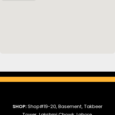
SHOP:
Shop#19-20, Basement, Takbeer
Tower, Lakshmi Chowk, Lahore.