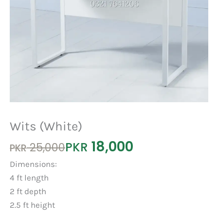
Wits (White)
18,000
Original
Current
PKR
25,000
PKR
price
price
Dimensions:
was:
is:
4 ft length
PKR 25,000.
PKR 18,000.
2 ft depth
2.5 ft height