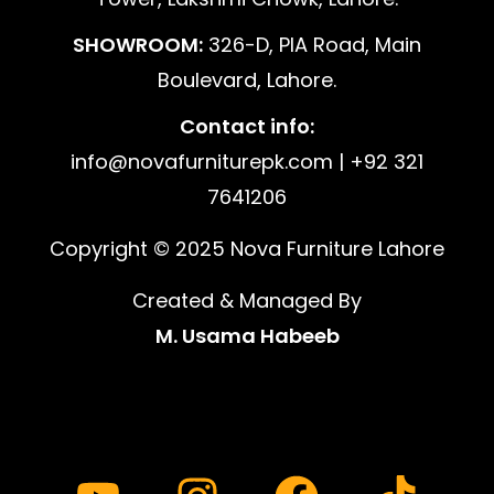
SHOWROOM:
326-D, PIA Road, Main
Boulevard, Lahore.
Contact info:
info@novafurniturepk.com | +92 321
7641206
Copyright © 2025 Nova Furniture Lahore
Created & Managed By
M. Usama Habeeb