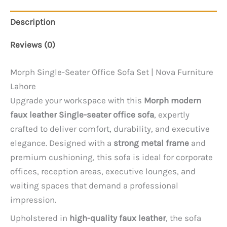
Description
Reviews (0)
Morph Single-Seater Office Sofa Set | Nova Furniture
Lahore
Upgrade your workspace with this
Morph modern
faux leather Single-seater office sofa
, expertly
crafted to deliver comfort, durability, and executive
elegance. Designed with a
strong metal frame
and
premium cushioning, this sofa is ideal for corporate
offices, reception areas, executive lounges, and
waiting spaces that demand a professional
impression.
Upholstered in
high-quality faux leather
, the sofa