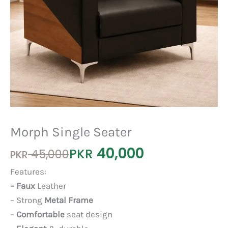
Morph Single Seater
40,000
Original
Current
PKR
45,000
PKR
price
price
Features:
was:
is:
– Faux
Leather
PKR 45,000.
PKR 40,000.
– Strong
Metal Frame
–
Comfortable
seat design