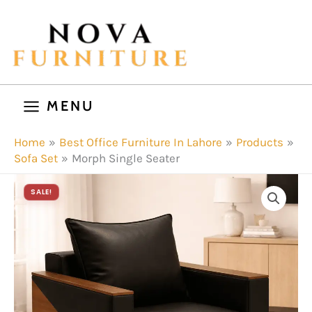
Skip
to
content
MENU
Home
Best Office Furniture In Lahore
Products
Sofa Set
Morph Single Seater
SALE!