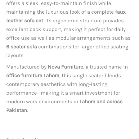
offers a sleek, easy-to-maintain finish while
maintaining the luxurious look of a complete
faux
leather sofa set
. Its ergonomic structure provides
excellent back support, making it perfect for daily
office use as well as modular arrangements such as
6 seater sofa
combinations for larger office seating
layouts.
Manufactured by
Nova Furniture
, a trusted name in
office furniture Lahore
, this single seater blends
contemporary aesthetics with long-lasting
performance—making it a smart investment for
modern work environments in
Lahore and across
Pakistan
.