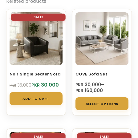
Related products
SALE!
Noir Single Seater Sofa
COVE Sofa Set
Original
Current
Price
30,000
30,000
–
PKR
PKR
35,000
PKR
price
price
range:
160,000
PKR
was:
is:
PKR 30,000
ADD TO CART
Thi
PKR 35,000.
PKR 30,000.
through
SELECT OPTIONS
PKR 160,000
pro
has
mul
vari
SALE!
SALE!