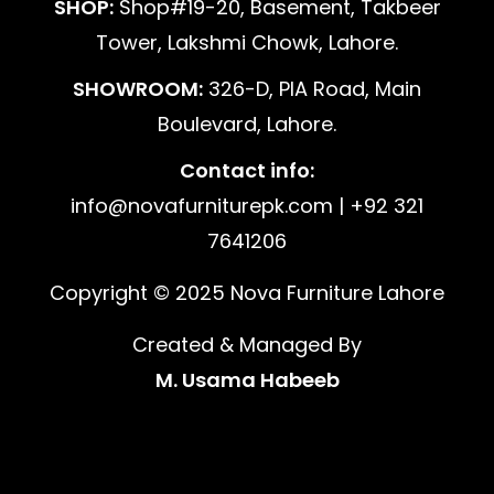
SHOP:
Shop#19-20, Basement, Takbeer
Tower, Lakshmi Chowk, Lahore.
SHOWROOM:
326-D, PIA Road, Main
Boulevard, Lahore.
Contact info:
info@novafurniturepk.com | +92 321
7641206
Copyright © 2025 Nova Furniture Lahore
Created & Managed By
M. Usama Habeeb