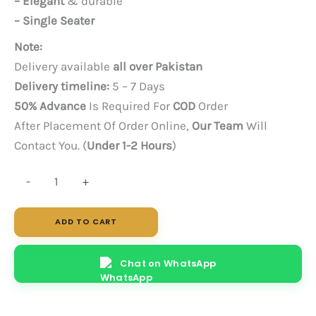
– Elegant
& durable
– Single Seater
Note:
Delivery available
all over Pakistan
Delivery timeline:
5 – 7 Days
50% Advance
Is Required For
COD
Order
After Placement Of Order Online,
Our Team
Will
Contact You. (
Under 1-2 Hours
)
Morph
-
+
Single
Seater
ADD TO CART
quantity
Chat on WhatsApp