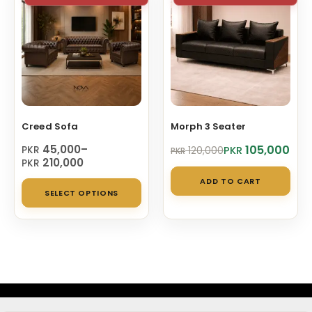
The
opt
ma
be
cho
on
Creed Sofa
Morph 3 Seater
the
pro
Price
Original
Current
45,000
–
105,000
PKR
PKR
120,000
PKR
range:
price
price
210,000
PKR
pag
PKR 45,000
was:
is:
ADD TO CART
This
through
PKR 120,000.
PKR 105,000.
SELECT OPTIONS
PKR 210,000
product
has
multiple
variants.
The
options