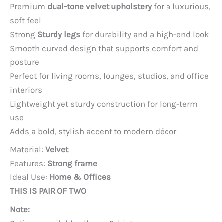
price
price
Premium
dual-tone velvet upholstery
for a luxurious,
was:
is:
soft feel
PKR 85,000.
PKR 60,000.
Strong
Sturdy legs
for durability and a high-end look
Smooth curved design that supports comfort and
posture
Perfect for living rooms, lounges, studios, and office
interiors
Lightweight yet sturdy construction for long-term
use
Adds a bold, stylish accent to modern décor
Material:
Velvet
Features:
Strong frame
Ideal Use:
Home & Offices
THIS IS PAIR OF TWO
Note: