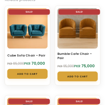
SALE!
SALE!
Bumble Cafe Chair –
Cube Sofa Chair – Pair
Pair
Original
Current
70,000
PKR
85,000
PKR
Original
Current
75,000
PKR
95,000
PKR
price
price
price
price
was:
is:
ADD TO CART
was:
is:
PKR 85,000.
PKR 70,000.
ADD TO CART
PKR 95,000.
PKR 75,000.
SALE!
SALE!