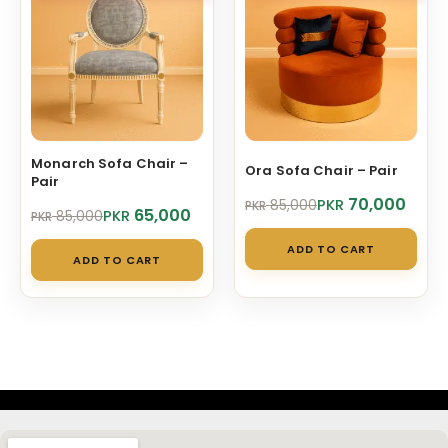
Monarch Sofa Chair –
Ora Sofa Chair – Pair
Pair
Original
Current
70,000
PKR
85,000
PKR
Original
Current
65,000
PKR
85,000
PKR
price
price
price
price
was:
is:
ADD TO CART
was:
is:
PKR 85,000.
PKR 70,000.
ADD TO CART
PKR 85,000.
PKR 65,000.