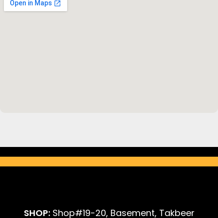
SHOP:
Shop#19-20, Basement, Takbeer