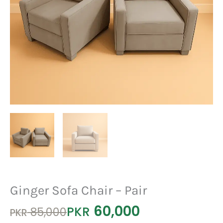
Ginger Sofa Chair – Pair
60,000
Original
Current
PKR
85,000
PKR