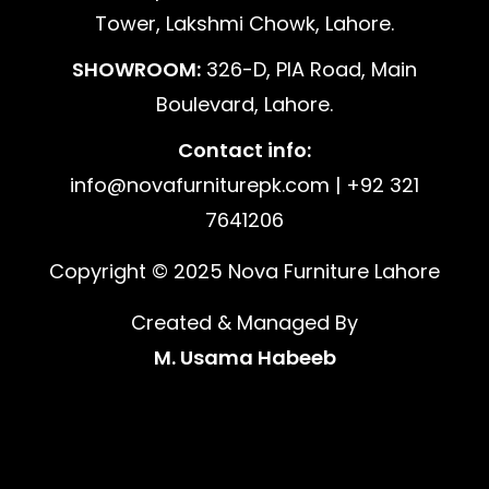
Tower, Lakshmi Chowk, Lahore.
SHOWROOM:
326-D, PIA Road, Main
Boulevard, Lahore.
Contact info:
info@novafurniturepk.com | +92 321
7641206
Copyright © 2025 Nova Furniture Lahore
Created & Managed By
M. Usama Habeeb