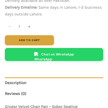
Delivery available all over Pakistan.
Delivery timeline:
Same days in Lahore, 1-2 business
days outside Lahore.
Ginger
-
+
Sofa
Chair
ADD TO CART
-
Pair
Chat on WhatsApp
quantity
Description
Reviews (0)
Ginger Velvet Chair Pair – Sober Seating