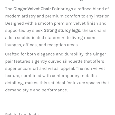
The
Ginger Velvet Chair Pair
brings a refined blend of
modern artistry and premium comfort to any interior.
Designed with a smooth premium velvet finish and
supported by sleek
Strong sturdy legs
, these chairs
add a sophisticated statement to living rooms,
lounges, offices, and reception areas.
Crafted for both elegance and durability, the Ginger
pair features a gently curved silhouette that offers
superior comfort and visual appeal. The rich velvet
texture, combined with contemporary metallic
detailing, makes this set ideal for luxury spaces that
demand style and performance.
Related products