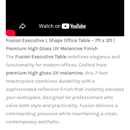
Fusion Executive L Shape Office Table – 7ft x 3ft |
Premium High Gloss UV Melamine Finish
The
Fusion Executive Table
redefines elegance and
functionality for modern offices. Crafted from
premium high gloss UV melamine
, this 7-foot
masterpiece combines durability with a
sophisticated reflective finish that instantly elevates
your workspace. Designed for professionals who
value both style and practicality, Fusion delivers a
commanding presence while maintaining a clean,
contemporary aesthetic.