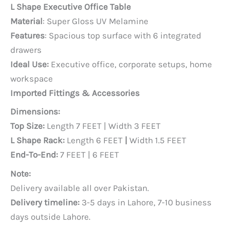
price
price
L Shape Executive Office Table
was:
is:
Material
: Super Gloss UV Melamine
PKR 120,000.
PKR 90,000.
Features
: Spacious top surface with 6 integrated
drawers
Ideal Use:
Executive office, corporate setups, home
workspace
Imported Fittings & Accessories
Dimensions:
Top Size:
Length 7 FEET | Width 3 FEET
L Shape Rack:
Length 6 FEET
|
Width 1.5 FEET
End-To-End:
7 FEET | 6 FEET
Note:
Delivery available all over Pakistan.
Delivery timeline:
3-5 days in Lahore, 7-10 business
days outside Lahore.