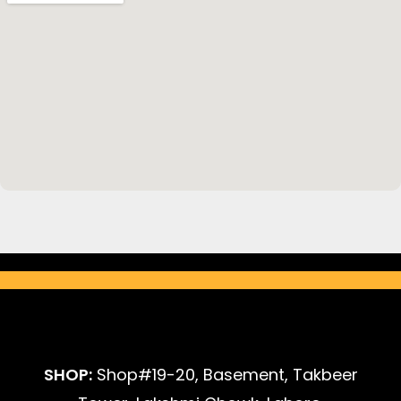
SHOP:
Shop#19-20, Basement, Takbeer