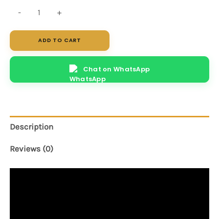
Fusion
-
+
quantity
ADD TO CART
Chat on WhatsApp
Description
Reviews (0)