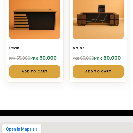
Peak
Valor
Original
Current
Original
Current
50,000
80,000
PKR
PKR
55,000
85,000
PKR
PKR
price
price
price
price
was:
is:
was:
is:
ADD TO CART
ADD TO CART
PKR 55,000.
PKR 50,000.
PKR 85,000.
PKR 80,000.