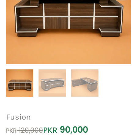
Fusion
90,000
Original
Current
PKR
120,000
PKR