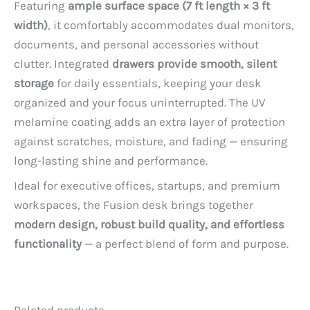
Featuring
ample surface space (7 ft length × 3 ft
width)
, it comfortably accommodates dual monitors,
documents, and personal accessories without
clutter. Integrated
drawers provide smooth, silent
storage
for daily essentials, keeping your desk
organized and your focus uninterrupted. The UV
melamine coating adds an extra layer of protection
against scratches, moisture, and fading — ensuring
long-lasting shine and performance.
Ideal for executive offices, startups, and premium
workspaces, the Fusion desk brings together
modern design, robust build quality, and effortless
functionality
— a perfect blend of form and purpose.