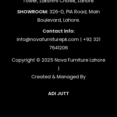
Tower, Lakshmi Chowk, Lahore.
SHOWROOM:
326-D, PIA Road, Main
Boulevard, Lahore.
Contact info:
info@novafurniturepk.com | +92 321
7641206
Copyright © 2025 Nova Furniture Lahore
|
Created & Managed By
ADI JUTT