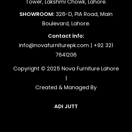
Tower, Lakshmi Chowk, Lahore.
SHOWROOM:
326-D, PIA Road, Main
Boulevard, Lahore.
Contact info:
info@novafurniturepk.com | +92 321
7641206
Copyright © 2025 Nova Furniture Lahore
|
Created & Managed By
ADI JUTT