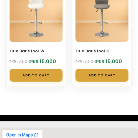
Cue Bar Stool W
Cue Bar Stool G
Original
Current
Original
Current
15,000
15,000
PKR
PKR
17,000
17,000
PKR
PKR
price
price
price
price
was:
is:
was:
is:
ADD TO CART
ADD TO CART
PKR 17,000.
PKR 15,000.
PKR 17,000.
PKR 15,000.