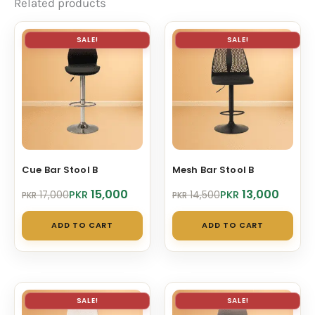
Related products
SALE!
SALE!
Cue Bar Stool B
Mesh Bar Stool B
Original
Current
Original
Current
15,000
13,000
PKR
PKR
17,000
14,500
PKR
PKR
price
price
price
price
was:
is:
was:
is:
ADD TO CART
ADD TO CART
PKR 17,000.
PKR 15,000.
PKR 14,500.
PKR 13,000.
SALE!
SALE!