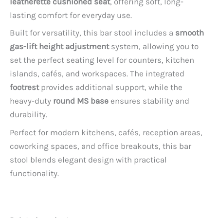
leatherette cushioned seat
, offering soft, long-
lasting comfort for everyday use.
Built for versatility, this bar stool includes a
smooth
gas-lift height adjustment
system, allowing you to
set the perfect seating level for counters, kitchen
islands, cafés, and workspaces. The integrated
footrest
provides additional support, while the
heavy-duty
round MS base
ensures stability and
durability.
Perfect for modern kitchens, cafés, reception areas,
coworking spaces, and office breakouts, this bar
stool blends elegant design with practical
functionality.