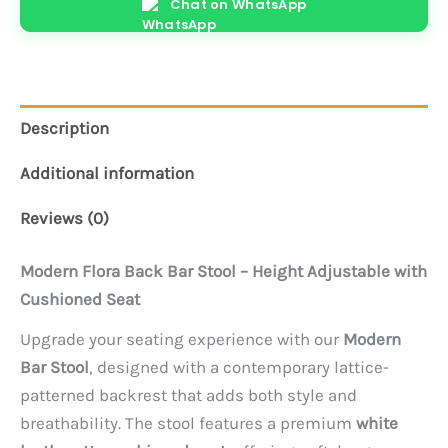
Chat on WhatsApp
quantity
Description
Additional information
Reviews (0)
Modern Flora Back Bar Stool – Height Adjustable with
Cushioned Seat
Upgrade your seating experience with our
Modern
Bar Stool
, designed with a contemporary lattice-
patterned backrest that adds both style and
breathability. The stool features a premium
white