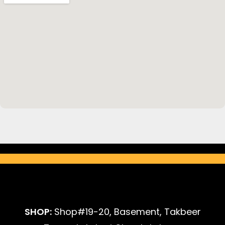
SHOP:
Shop#19-20, Basement, Takbeer