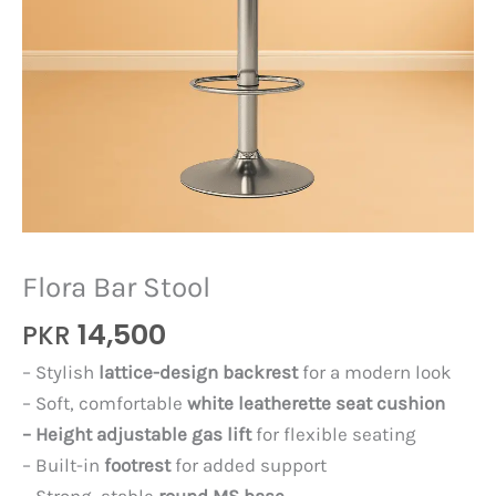
Flora Bar Stool
14,500
PKR
– Stylish
lattice-design backrest
for a modern look
– Soft, comfortable
white leatherette seat cushion
– Height adjustable gas lift
for flexible seating
– Built-in
footrest
for added support