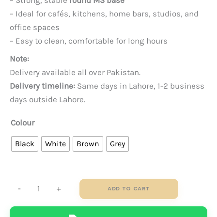
– Strong, stable
round MS base
– Ideal for cafés, kitchens, home bars, studios, and
office spaces
– Easy to clean, comfortable for long hours
Note:
Delivery available all over Pakistan.
Delivery timeline:
Same days in Lahore, 1-2 business
days outside Lahore.
Colour
Black
White
Brown
Grey
Flora
-
+
ADD TO CART
Bar
Stool