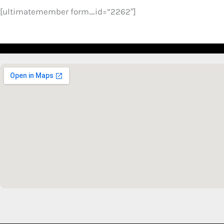
[ultimatemember form_id=”2262″]