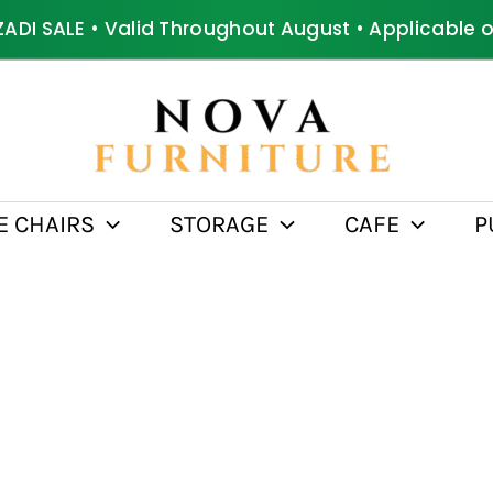
ZADI SALE • Valid Throughout August • Applicable 
E CHAIRS
STORAGE
CAFE
P