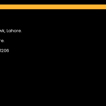
k, Lahore.
e.
1206