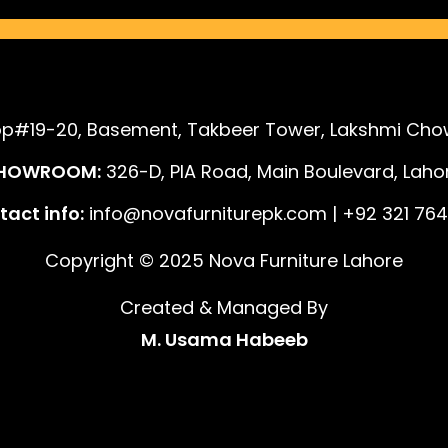
p#19-20, Basement, Takbeer Tower, Lakshmi Chow
HOWROOM:
326-D, PIA Road, Main Boulevard, Lahor
act info:
info@novafurniturepk.com | +92 321 764
Copyright © 2025 Nova Furniture Lahore
Created & Managed By
M. Usama Habeeb