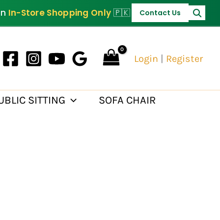
on
In-Store Shopping Only
🇵🇰
Contact Us
Login
|
Register
UBLIC SITTING
SOFA CHAIR