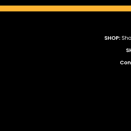
SHOP:
Sho
S
Cont