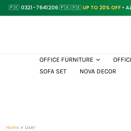
Skip
🇵🇰 0321-7641206 🇵🇰
🇵🇰
UP TO 20% OFF
• A
to
content
OFFICE FURNITURE
OFFIC
SOFA SET
NOVA DECOR
Home
User