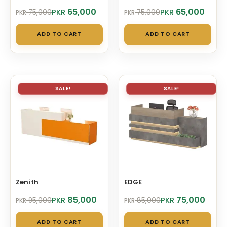
Original
Current
Original
Current
65,000
65,000
PKR
PKR
75,000
75,000
PKR
PKR
price
price
price
price
was:
is:
was:
is:
ADD TO CART
ADD TO CART
PKR 75,000.
PKR 65,000.
PKR 75,000.
PKR 65,000.
SALE!
SALE!
Zenith
EDGE
Original
Current
Original
Current
85,000
75,000
PKR
PKR
95,000
85,000
PKR
PKR
price
price
price
price
was:
is:
was:
is:
ADD TO CART
ADD TO CART