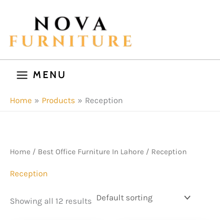
Skip
to
content
MENU
Home
Products
Reception
Home
/
Best Office Furniture In Lahore
/ Reception
Reception
Showing all 12 results