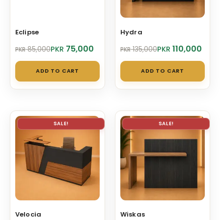
Eclipse
Hydra
Original
Current
Original
Current
75,000
110,000
PKR
PKR
85,000
135,000
PKR
PKR
price
price
price
price
was:
is:
was:
is:
ADD TO CART
ADD TO CART
PKR 85,000.
PKR 75,000.
PKR 135,000.
PKR 110,000.
SALE!
SALE!
Velocia
Wiskas