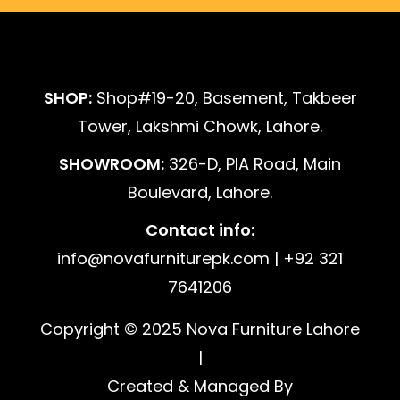
SHOP:
Shop#19-20, Basement, Takbeer
Tower, Lakshmi Chowk, Lahore.
SHOWROOM:
326-D, PIA Road, Main
Boulevard, Lahore.
Contact info:
info@novafurniturepk.com | +92 321
7641206
Copyright © 2025 Nova Furniture Lahore
|
Created & Managed By