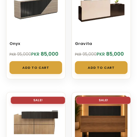
Onyx
Gravita
Original
Current
Original
Current
85,000
85,000
PKR
PKR
95,000
95,000
PKR
PKR
price
price
price
price
was:
is:
was:
is:
ADD TO CART
ADD TO CART
PKR 95,000.
PKR 85,000.
PKR 95,000.
PKR 85,000.
SALE!
SALE!