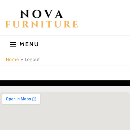
Skip
to
content
MENU
Home
Logout