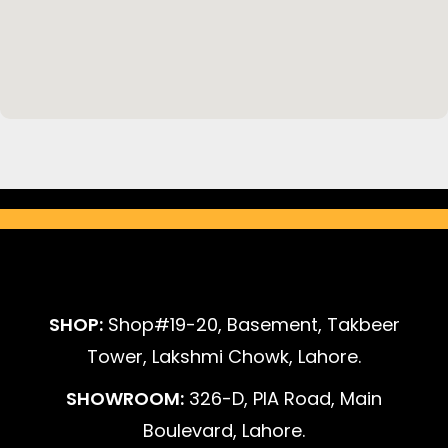
SHOP:
Shop#19-20, Basement, Takbeer
Tower, Lakshmi Chowk, Lahore.
SHOWROOM:
326-D, PIA Road, Main
Boulevard, Lahore.